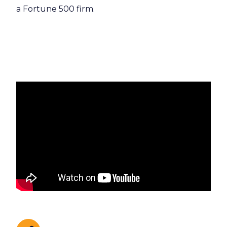
a Fortune 500 firm.