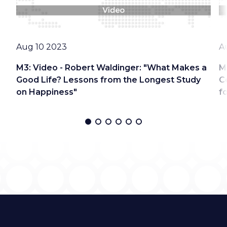
Date
D
Aug 10 2023
A
M3: Video - Robert Waldinger: "What Makes a
M
Good Life? Lessons from the Longest Study
C
on Happiness"
f