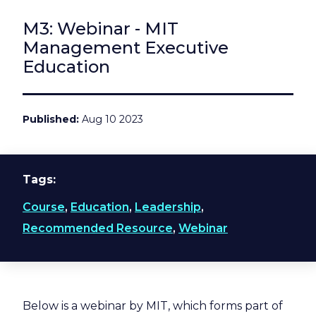
M3: Webinar - MIT
Management Executive
Education
Published
Aug 10 2023
Tags
Course
,
Education
,
Leadership
,
Recommended Resource
,
Webinar
Below is a webinar by MIT, which forms part of