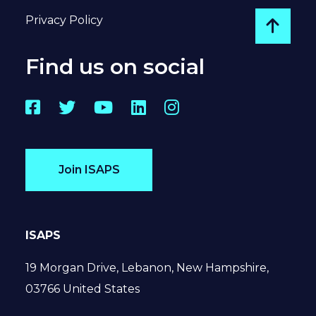
Privacy Policy
Go to
Find us on social
Facebook
Twitter
YouTube
LinkedIn
Instagram
Join ISAPS
ISAPS
19 Morgan Drive, Lebanon, New Hampshire,
03766 United States