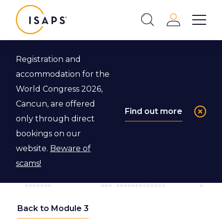
ISAPS
Login
Show 
Search
Close
Registration and
accommodation for the
World Congress 2026,
Cancun, are offered
Find out more
only through direct
bookings on our
website.
Beware of
scams!
Back to Module 3