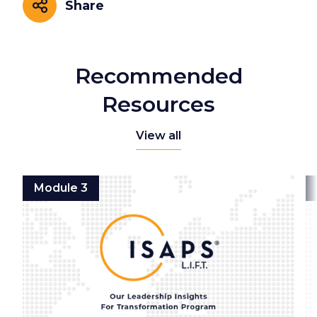
Share
Share
Recommended
Resources
View all
Module 3