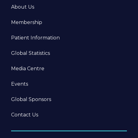
About Us
Membership
Patient Information
Global Statistics
Media Centre
Events
Global Sponsors
Contact Us