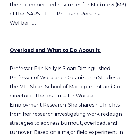
the recommended resources for Module 3 (M3)
of the ISAPS L.I.F.T. Program: Personal
Wellbeing.
Overload and What to Do About It
Professor Erin Kelly is Sloan Distinguished
Professor of Work and Organization Studies at
the MIT Sloan School of Management and Co-
director in the Institute for Work and
Employment Research. She shares highlights
from her research investigating work redesign
strategies to address burnout, overload, and
turnover. Based on a major field experiment in