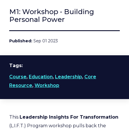
M1: Workshop - Building
Personal Power
Published
Sep 01 2023
Tags
Course
,
Education
,
Leadership
,
Core
Resource
,
Workshop
This
Leadership Insights For Transformation
(L.I.F.T.) Program workshop pulls back the