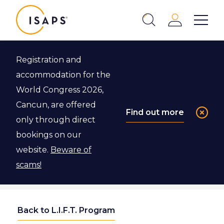
ISAPS
Login
Show 
Search
Close
Registration and
accommodation for the
World Congress 2026,
Cancun, are offered
Find out more
only through direct
bookings on our
website.
Beware of
scams!
Back to L.I.F.T. Program