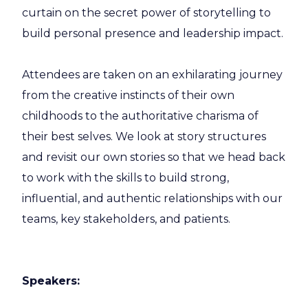
curtain on the secret power of storytelling to
build personal presence and leadership impact.
Attendees are taken on an exhilarating journey
from the creative instincts of their own
childhoods to the authoritative charisma of
their best selves. We look at story structures
and revisit our own stories so that we head back
to work with the skills to build strong,
influential, and authentic relationships with our
teams, key stakeholders, and patients.
Speakers: