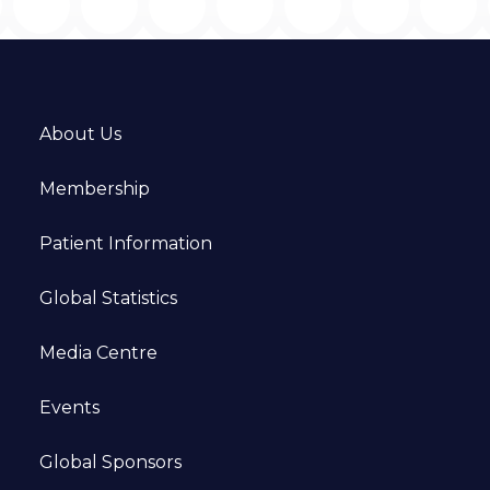
About Us
Membership
Patient Information
Global Statistics
Media Centre
Events
Global Sponsors