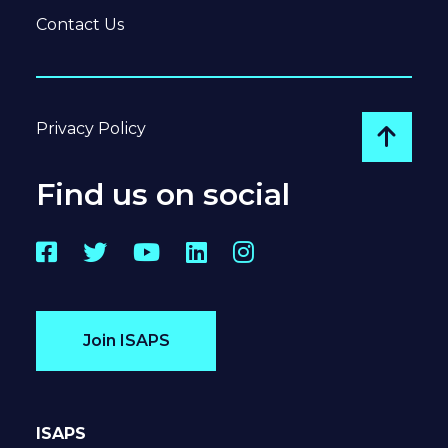
Contact Us
Privacy Policy
Go to
Find us on social
Facebook
Twitter
YouTube
LinkedIn
Instagram
Join ISAPS
ISAPS