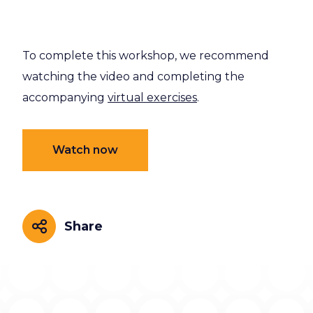
To complete this workshop, we recommend
watching the video and completing the
accompanying
virtual exercises
.
Watch now
Share
Share