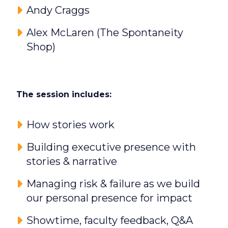
Andy Craggs
Alex McLaren (The Spontaneity
Shop)
The session includes:
How stories work
Building executive presence with
stories & narrative
Managing risk & failure as we build
our personal presence for impact
Showtime, faculty feedback, Q&A