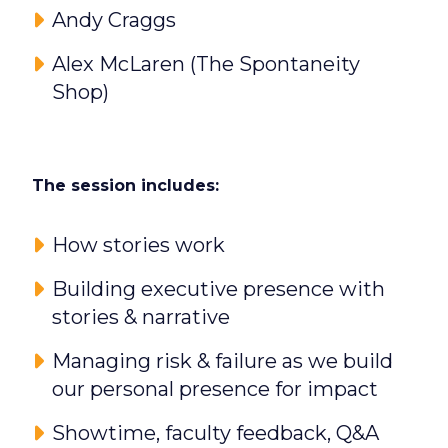
Andy Craggs
Alex McLaren (The Spontaneity
Shop)
The session includes:
How stories work
Building executive presence with
stories & narrative
Managing risk & failure as we build
our personal presence for impact
Showtime, faculty feedback, Q&A