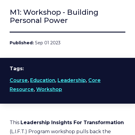
M1: Workshop - Building
Personal Power
Published
Sep 01 2023
Tags
Course
,
Education
,
Leadership
,
Core
Resource
,
Workshop
This
Leadership Insights For Transformation
(L.I.F.T.) Program workshop pulls back the