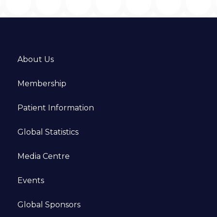
About Us
Membership
Patient Information
Global Statistics
Media Centre
Events
Global Sponsors