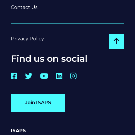
Contact Us
Privacy Policy
Go to
Find us on social
Facebook
Twitter
YouTube
LinkedIn
Instagram
Join ISAPS
ISAPS