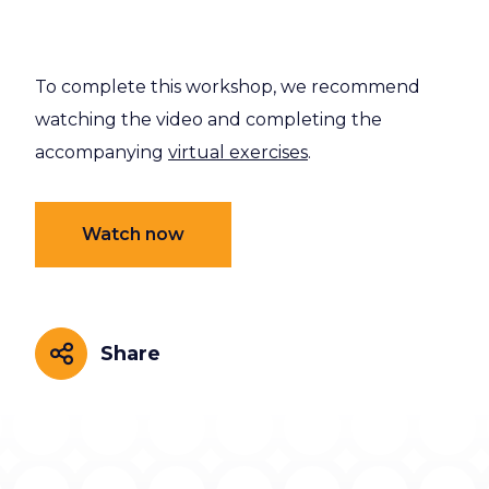
To complete this workshop, we recommend
watching the video and completing the
accompanying
virtual exercises
.
Watch now
Share
Share