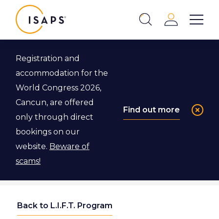
ISAPS
Login
Show 
Search
Close
Registration and
accommodation for the
World Congress 2026,
Cancun, are offered
Find out more
only through direct
bookings on our
website.
Beware of
scams!
Back to L.I.F.T. Program