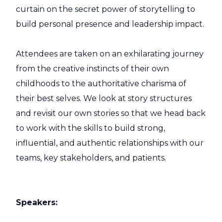
curtain on the secret power of storytelling to
build personal presence and leadership impact.
Attendees are taken on an exhilarating journey
from the creative instincts of their own
childhoods to the authoritative charisma of
their best selves. We look at story structures
and revisit our own stories so that we head back
to work with the skills to build strong,
influential, and authentic relationships with our
teams, key stakeholders, and patients.
Speakers: