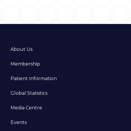
About Us
Membership
Patient Information
Global Statistics
Media Centre
Events