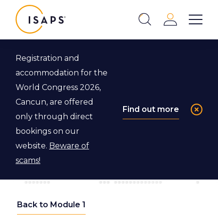
ISAPS
Login
Show 
Search
Close
Registration and
accommodation for the
World Congress 2026,
Cancun, are offered
Find out more
only through direct
bookings on our
website.
Beware of
scams!
Back to Module 1