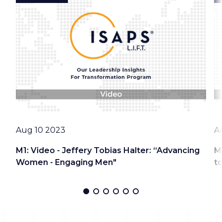
Date
D
Aug 10 2023
A
M1: Video - Jeffery Tobias Halter: “Advancing
M
Women - Engaging Men"
t