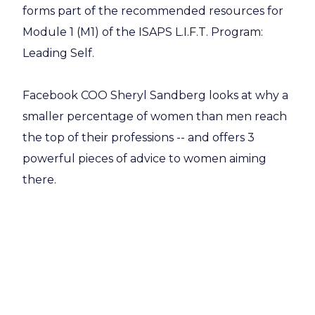
forms part of the recommended resources for
Module 1 (M1) of the ISAPS L.I.F.T. Program:
Leading Self.
Facebook COO Sheryl Sandberg looks at why a
smaller percentage of women than men reach
the top of their professions -- and offers 3
powerful pieces of advice to women aiming
there.