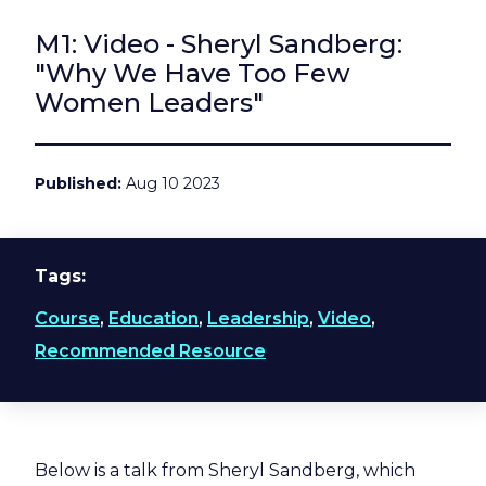
M1: Video - Sheryl Sandberg:
"Why We Have Too Few
Women Leaders"
Published
Aug 10 2023
Tags
Course
,
Education
,
Leadership
,
Video
,
Recommended Resource
Below is a talk from Sheryl Sandberg, which