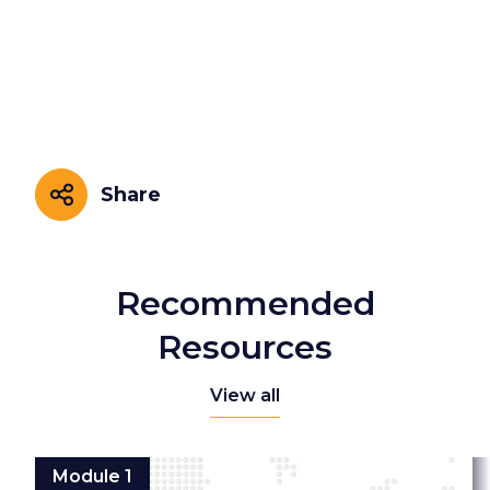
Share
Share
Recommended
Resources
View all
Module 1