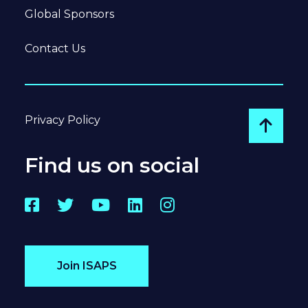
Global Sponsors
Contact Us
Privacy Policy
Go to
Find us on social
Facebook
Twitter
YouTube
LinkedIn
Instagram
Join ISAPS