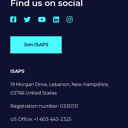
Find us on social
Facebook
Twitter
YouTube
LinkedIn
Instagram
Join ISAPS
ISAPS
19 Morgan Drive, Lebanon, New Hampshire,
03766 United States
Registration number: 0330131
US Office: +1-603-643-2325