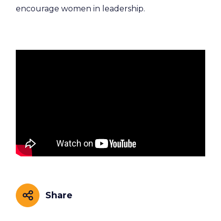
encourage women in leadership.
Share
Share