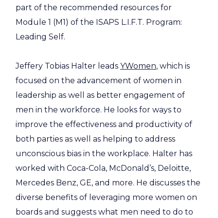
part of the recommended resources for
Module 1 (M1) of the ISAPS L.I.F.T. Program:
Leading Self.
Jeffery Tobias Halter leads
YWomen
, which is
focused on the advancement of women in
leadership as well as better engagement of
men in the workforce. He looks for ways to
improve the effectiveness and productivity of
both parties as well as helping to address
unconscious bias in the workplace. Halter has
worked with Coca-Cola, McDonald’s, Deloitte,
Mercedes Benz, GE, and more. He discusses the
diverse benefits of leveraging more women on
boards and suggests what men need to do to