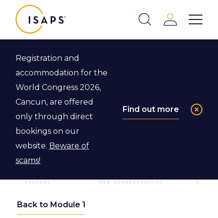
ISAPS
Login
Show 
Search
Close
Registration and
accommodation for the
World Congress 2026,
Cancun, are offered
Find out more
only through direct
bookings on our
website.
Beware of
scams!
Back to Module 1