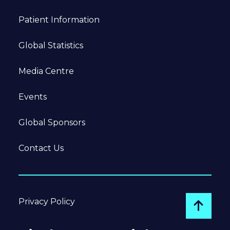
Patient Information
Global Statistics
Media Centre
Events
Global Sponsors
Contact Us
Privacy Policy
Go to