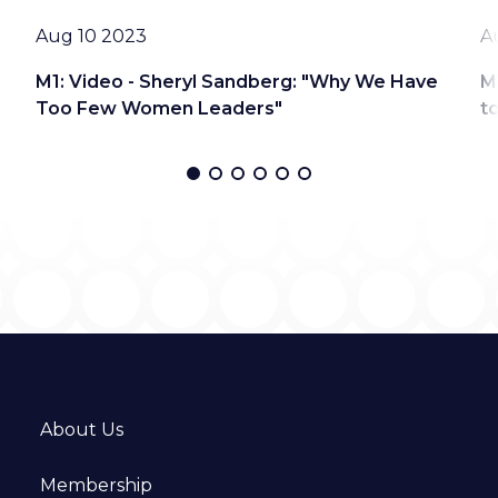
Date
D
Aug 10 2023
A
M1: Video - Sheryl Sandberg: "Why We Have
M
Too Few Women Leaders"
t
About Us
Membership