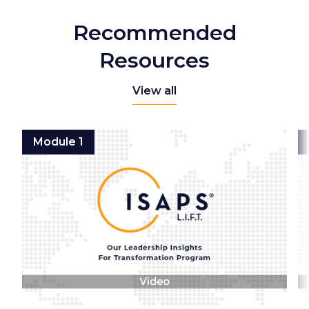
Recommended
Resources
View all
Module 1