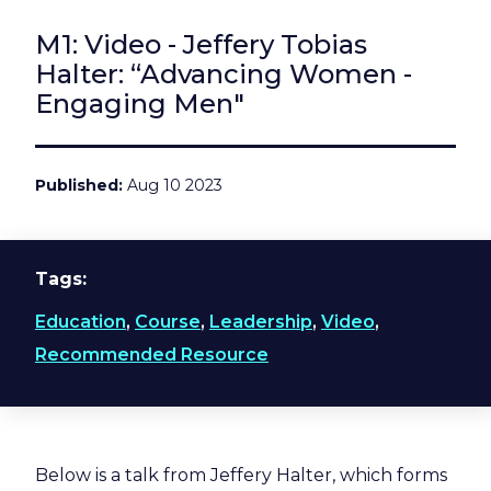
M1: Video - Jeffery Tobias
Halter: “Advancing Women -
Engaging Men"
Published
Aug 10 2023
Tags
Education
,
Course
,
Leadership
,
Video
,
Recommended Resource
Below is a talk from Jeffery Halter, which forms