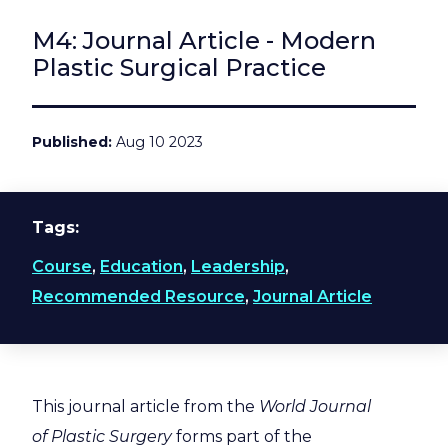
M4: Journal Article - Modern
Plastic Surgical Practice
Published
Aug 10 2023
Tags
Course
,
Education
,
Leadership
,
Recommended Resource
,
Journal Article
This journal article from the
World Journal
of Plastic Surgery
forms part of the