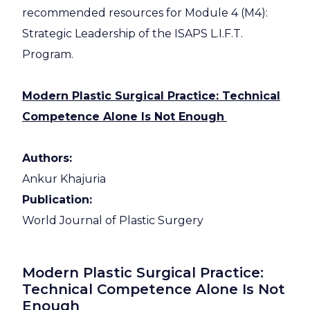
recommended resources for Module 4 (M4):
Strategic Leadership of the ISAPS L.I.F.T.
Program.
Modern Plastic Surgical Practice: Technical
Competence Alone Is Not Enough
Authors:
Ankur Khajuria
Publication:
World Journal of Plastic Surgery
Modern Plastic Surgical Practice:
Technical Competence Alone Is Not
Enough