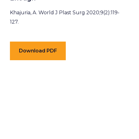
Khajuria, A. World J Plast Surg 2020;9(2):119-
127.
Download PDF