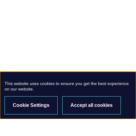
This website uses cookies to ensure you get the best experience
on our website.
Cookie Settings
Accept all cookies