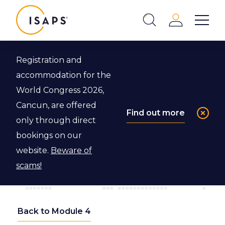
ISAPS
Login
Show 
Search
Close
Registration and
accommodation for the
World Congress 2026,
Cancun, are offered
Find out more
only through direct
bookings on our
website.
Beware of
scams!
Back to Module 4