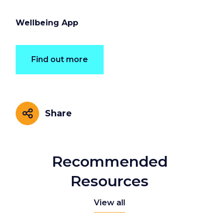
Wellbeing App
Find out more
Share
Share
Recommended
Resources
View all