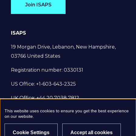
Join ISAPS
ISAPS
19 Morgan Drive, Lebanon, New Hampshire,
03766 United States
Registration number: 0330131
US Office: +1-603-643-2325
UK Office: +44 20 7038 7812
This website uses cookies to ensure you get the best experience
© 2022 International Society of Aesthetic
on our website.
Plastic Surgery. All Rights Reserved.
Cookie Settings
Accept all cookies