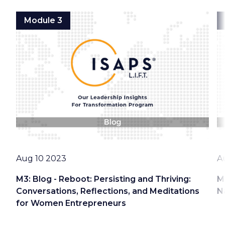
Module 3
Date
D
Aug 10 2023
A
M3: Blog - Reboot: Persisting and Thriving:
M
Conversations, Reflections, and Meditations
N
for Women Entrepreneurs