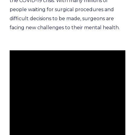
the COVID-19 crisis. With many millions of
people waiting for surgical procedures and
difficult decisions to be made, surgeons are
facing new challenges to their mental health.