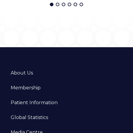
About Us
Membership
Patient Information
Global Statistics
Media Centre