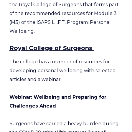
the Royal College of Surgeons that forms part
of the recommended resources for Module 3
(M3) of the ISAPS L.I.F.T. Program: Personal
Wellbeing.
Royal College of Surgeons
The college has a number of resources for
developing personal wellbeing with selected
articles and a webinar.
Webinar: Wellbeing and Preparing for
Challenges Ahead
Surgeons have carried a heavy burden during