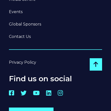
Events
Global Sponsors
Contact Us
Privacy Policy
Go to
Find us on social
Facebook
Twitter
YouTube
LinkedIn
Instagram