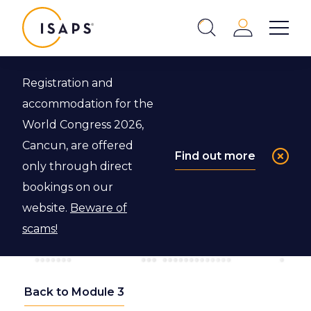
ISAPS
Login
Show 
Search
Close
Registration and
accommodation for the
World Congress 2026,
Cancun, are offered
Find out more
only through direct
bookings on our
website.
Beware of
scams!
Back to Module 3