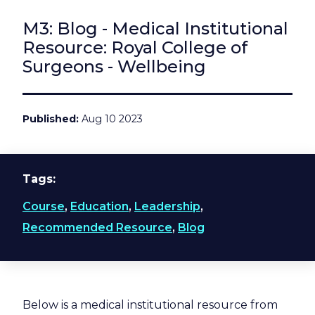
M3: Blog - Medical Institutional
Resource: Royal College of
Surgeons - Wellbeing
Published
Aug 10 2023
Tags
Course
,
Education
,
Leadership
,
Recommended Resource
,
Blog
Below is a medical institutional resource from