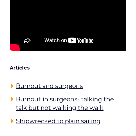
Articles
Burnout and surgeons
Burnout in surgeons- talking the
talk but not walking the walk
Shipwrecked to plain sailing