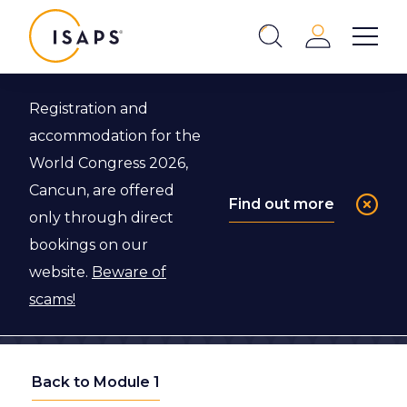
ISAPS
Login
Show 
Search
Close
Registration and
accommodation for the
World Congress 2026,
Cancun, are offered
Find out more
only through direct
bookings on our
website.
Beware of
scams!
Back to Module 1