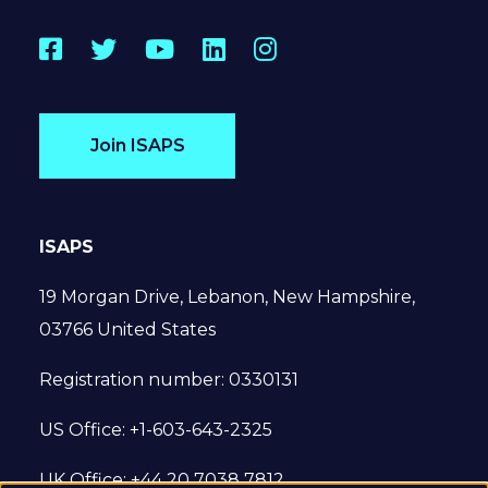
Facebook
Twitter
YouTube
LinkedIn
Instagram
Join ISAPS
ISAPS
19 Morgan Drive, Lebanon, New Hampshire,
03766 United States
Registration number: 0330131
US Office: +1-603-643-2325
UK Office: +44 20 7038 7812