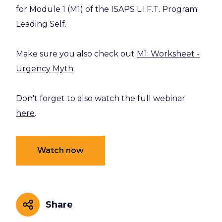
for Module 1 (M1) of the ISAPS L.I.F.T. Program:
Leading Self.
Make sure you also check out
M1: Worksheet -
Urgency Myth
.
Don't forget to also watch the full webinar
here
.
Watch now
Share
Share