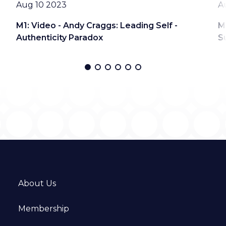
Date
D
Aug 10 2023
A
M1: Video - Andy Craggs: Leading Self -
M
Authenticity Paradox
S
About Us
Membership