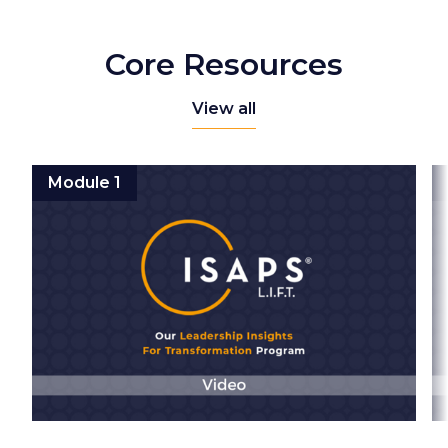
Core Resources
View all
Module 1