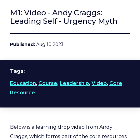
M1: Video - Andy Craggs:
Leading Self - Urgency Myth
Published
Aug 10 2023
Tags
Education
,
Course
,
Leadership
,
Video
,
Core
Resource
Below is a learning drop video from Andy
Craggs, which forms part of the core resources