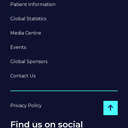
Patient Information
Global Statistics
Media Centre
Events
Global Sponsors
Contact Us
Privacy Policy
Go to
Find us on social