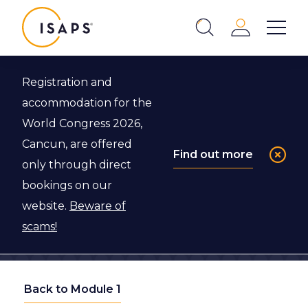
ISAPS
Login
Show 
Search
Close
Registration and
accommodation for the
World Congress 2026,
Cancun, are offered
Find out more
only through direct
bookings on our
website.
Beware of
scams!
Back to Module 1