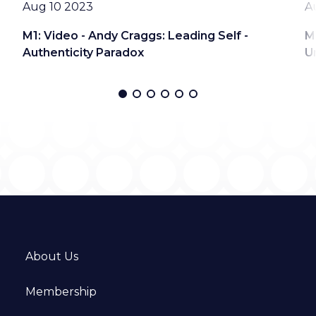
Date
D
Aug 10 2023
A
M1: Video - Andy Craggs: Leading Self -
M
Authenticity Paradox
U
About Us
Membership