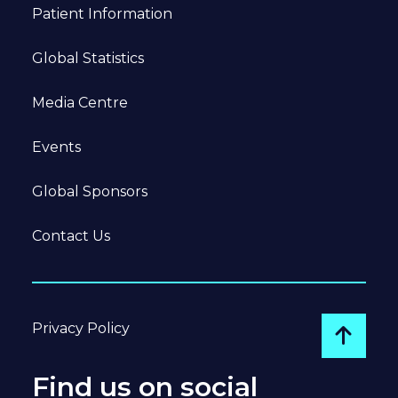
Patient Information
Global Statistics
Media Centre
Events
Global Sponsors
Contact Us
Privacy Policy
Go to
Find us on social