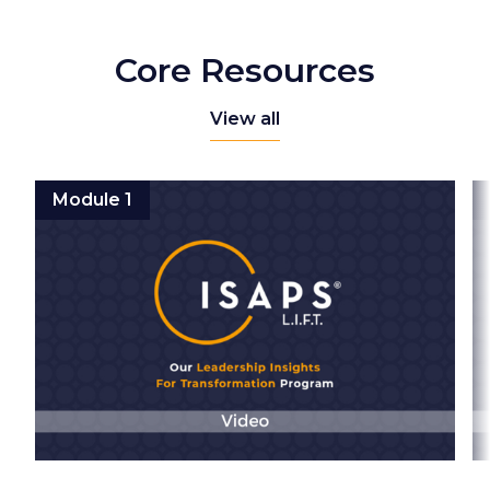
Core Resources
View all
Module 1