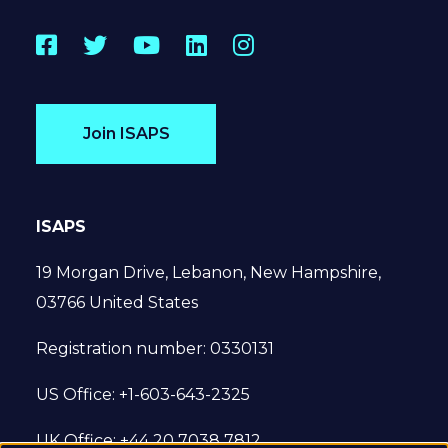
Facebook
Twitter
YouTube
LinkedIn
Instagram
Join ISAPS
ISAPS
19 Morgan Drive, Lebanon, New Hampshire,
03766 United States
Registration number: 0330131
US Office: +1-603-643-2325
UK Office: +44 20 7038 7812