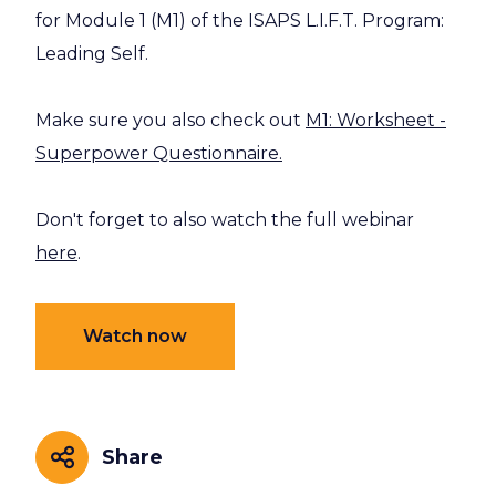
for Module 1 (M1) of the ISAPS L.I.F.T. Program:
Leading Self.
Make sure you also check out
M1: Worksheet -
Superpower Questionnaire.
Don't forget to also watch the full webinar
here
.
Watch now
Share
Share