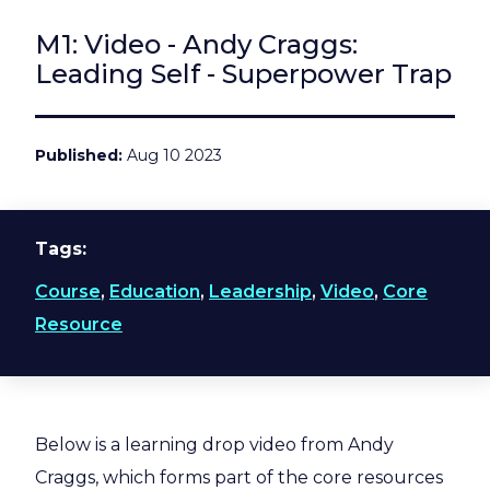
M1: Video - Andy Craggs:
Leading Self - Superpower Trap
Published
Aug 10 2023
Tags
Course
,
Education
,
Leadership
,
Video
,
Core
Resource
Below is a learning drop video from Andy
Craggs, which forms part of the core resources