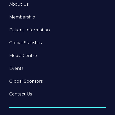
About Us
Membership
Patient Information
Global Statistics
Media Centre
Events
Global Sponsors
Contact Us