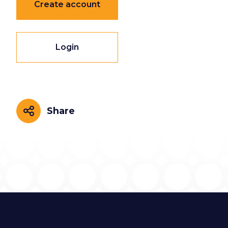
Create account
Login
Share
Share