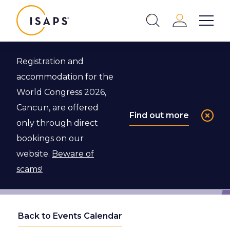
ISAPS
Login
Show 
Search
Close
Registration and
accommodation for the
World Congress 2026,
Cancun, are offered
Find out more
only through direct
bookings on our
website.
Beware of
scams!
Back to Events Calendar