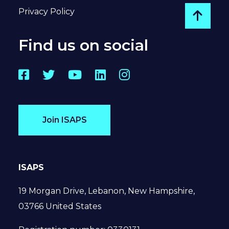
Privacy Policy
Go to
Find us on social
Facebook
Twitter
YouTube
LinkedIn
Instagram
Join ISAPS
ISAPS
19 Morgan Drive, Lebanon, New Hampshire,
03766 United States