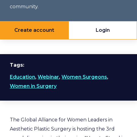
community.
Create account
Login
Tags
Education
,
Webinar
,
Women Surgeons
,
Women in Surgery
The Global Alliance for Women Leaders in
Aesthetic Plastic Surgery is hosting the 3rd