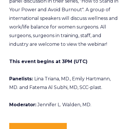
panel discussion in their series, "How to Stand in
Your Power and Avoid Burnout". A group of
international speakers will discuss wellness and
work/life balance for women surgeons. All
surgeons, surgeons in training, staff, and
industry are welcome to view the webinar!
This event begins at 3PM (UTC)
Panelists:
Lina Triana, MD., Emily Hartmann,
MD. and Fatema Al Subhi, MD, SCC-plast.
Moderator:
Jennifer L. Walden, MD.