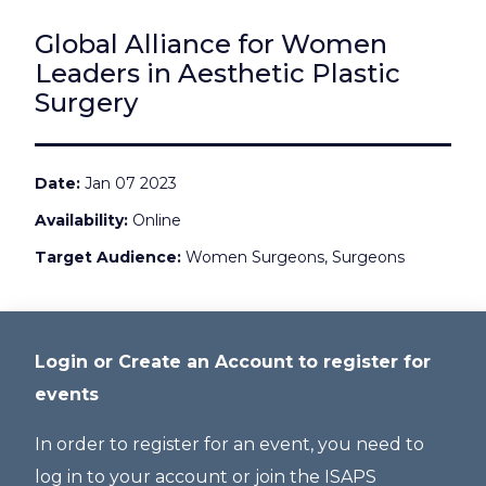
Global Alliance for Women
Leaders in Aesthetic Plastic
Surgery
Date
Jan 07 2023
Availability
Online
Target Audience
Women Surgeons, Surgeons
Login or Create an Account to register for
events
In order to register for an event, you need to
log in to your account or join the ISAPS