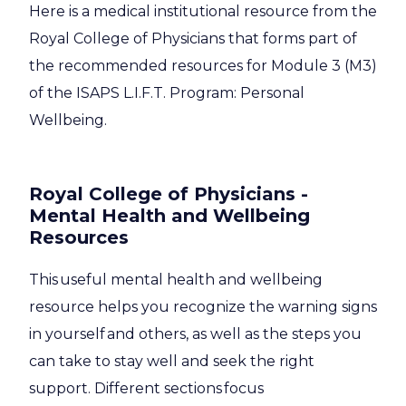
Here is a medical institutional resource from the
Royal College of Physicians that forms part of
the recommended resources for Module 3 (M3)
of the ISAPS L.I.F.T. Program: Personal
Wellbeing.
Royal College of Physicians
-
Mental Health and Wellbeing
Resources
This useful mental health and wellbeing
resource helps you recognize the warning signs
in yourself and others, as well as the steps you
can take to stay well and seek the right
support. Different sections focus