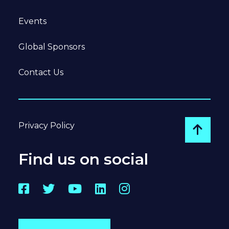
Events
Global Sponsors
Contact Us
Privacy Policy
Go to
Find us on social
Facebook
Twitter
YouTube
LinkedIn
Instagram