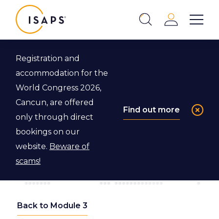
ISAPS
Login
Show 
Search
Close
Registration and
accommodation for the
World Congress 2026,
Cancun, are offered
Find out more
only through direct
bookings on our
website.
Beware of
scams!
Back to Module 3