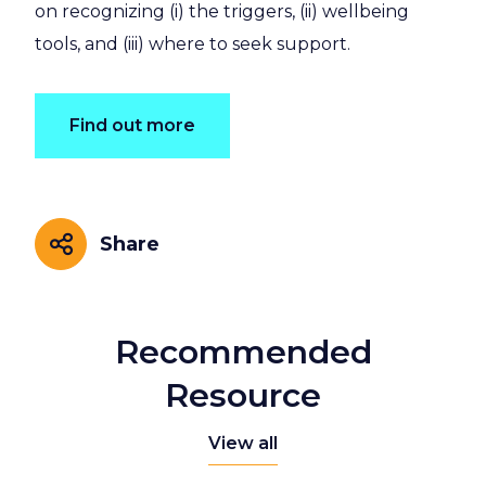
on recognizing (i) the triggers, (ii) wellbeing
tools, and (iii) where to seek support.
Find out more
Share
Share
Recommended
Resource
View all