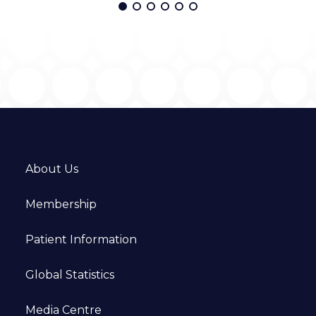
About Us
Membership
Patient Information
Global Statistics
Media Centre