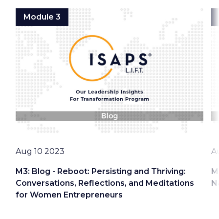
Module 3
Date
D
Aug 10 2023
A
M3: Blog - Reboot: Persisting and Thriving:
M
Conversations, Reflections, and Meditations
N
for Women Entrepreneurs