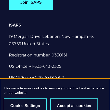
Join ISAPS
ISAPS
19 Morgan Drive, Lebanon, New Hampshire,
03766 United States
Registration number: 0330131
US Office: +1-603-643-2325
UK Office: +44 20 7038 7812
This website uses cookies to ensure you get the best experience
© 2022 International Society of Aesthetic
on our website.
Plastic Surgery. All Rights Reserved.
Cookie Settings
Accept all cookies