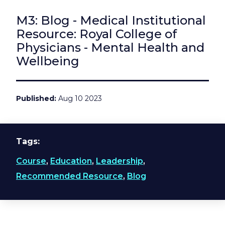
M3: Blog - Medical Institutional
Resource: Royal College of
Physicians - Mental Health and
Wellbeing
Published
Aug 10 2023
Tags
Course
,
Education
,
Leadership
,
Recommended Resource
,
Blog