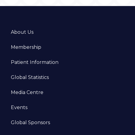
About Us
Membership
Patient Information
Global Statistics
Media Centre
Events
Global Sponsors