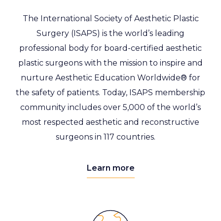
The International Society of Aesthetic Plastic
Surgery (ISAPS)
is the world’s leading
professional body for board-certified aesthetic
plastic surgeons with the mission to inspire and
nurture Aesthetic Education Worldwide® for
the safety of patients.
Today,
ISAPS membership
community includes over 5,000 of the world’s
most respected aesthetic and reconstructive
surgeons in 117 countries.
Learn more