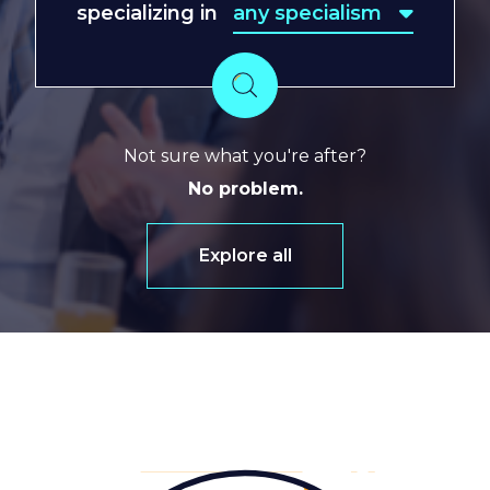
specializing in
any specialism
any specialism
Search
Not sure what you're after?
No problem.
Explore all