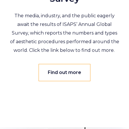
The media, industry, and the public eagerly
await the results of ISAPS’ Annual Global
Survey, which reports the numbers and types
of aesthetic procedures performed around the
world. Click the link below to find out more.
Find out more