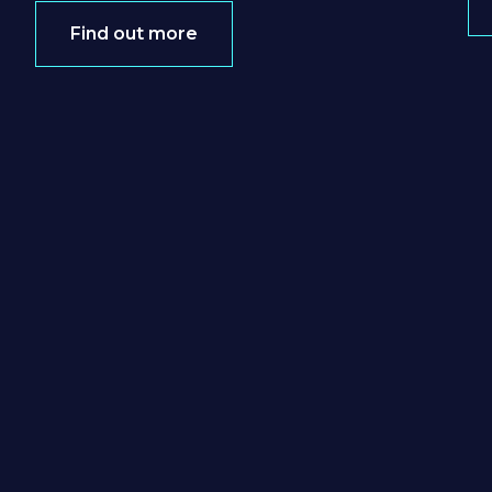
Find out more