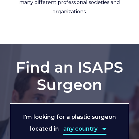
many different professional societies and
organizations.
Find an ISAPS
Surgeon
I'm looking for a plastic surgeon
located in
any country
any country