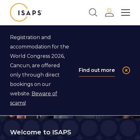
ISAPS
Login
Show 
Search
Close
Registration and
accommodation for the
World Congress 2026,
Cancun, are offered
Find out more
only through direct
bookings on our
website.
Beware of
scams!
Welcome to ISAPS