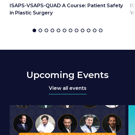
ISAPS-VSAPS-QUAD A Course: Patient Safety
I
in Plastic Surgery
W
Upcoming Events
View all events