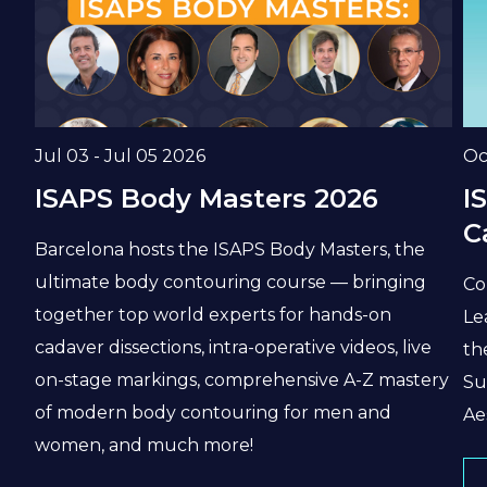
Date
Da
Jul 03 - Jul 05 2026
Oc
ISAPS Body Masters 2026
I
C
Barcelona hosts the ISAPS Body Masters, the
ultimate body contouring course — bringing
Co
together top world experts for hands-on
Le
cadaver dissections, intra-operative videos, live
th
on-stage markings, comprehensive A-Z mastery
Su
of modern body contouring for men and
Ae
women, and much more!