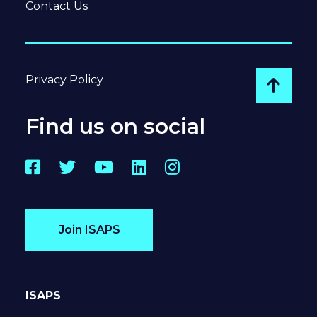
Contact Us
Privacy Policy
Go to
Find us on social
Facebook
Twitter
YouTube
LinkedIn
Instagram
Join ISAPS
ISAPS