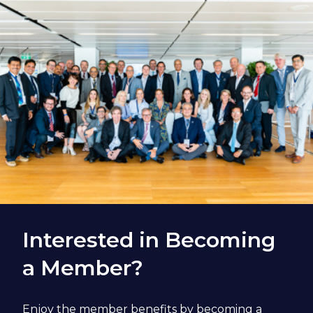
Interested in Becoming
a Member?
Enjoy the member benefits by becoming a