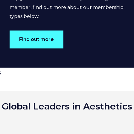
member, find out more about our membership
types below.
Find out more
;
Global Leaders in Aesthetics