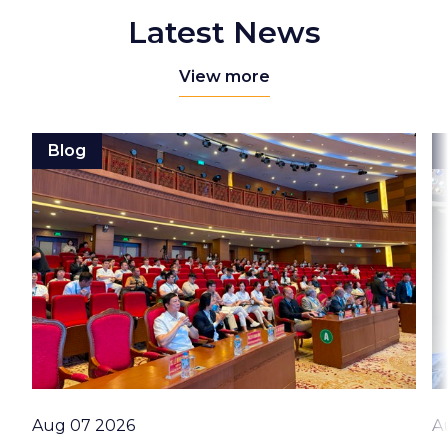
Latest News
View more
Blog
Date
D
Aug 07 2026
A