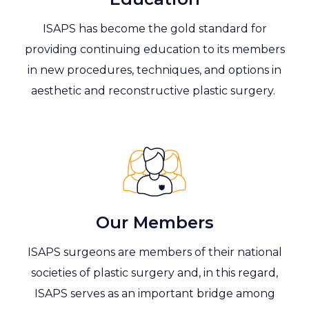
ISAPS has become the gold standard for
providing continuing education to its members
in new procedures, techniques, and options in
aesthetic and reconstructive plastic surgery.
Our Members
ISAPS surgeons are members of their national
societies of plastic surgery and, in this regard,
ISAPS serves as an important bridge among