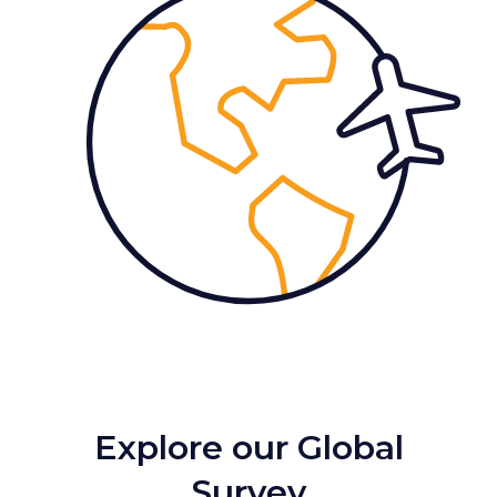
Explore our Global
Survey