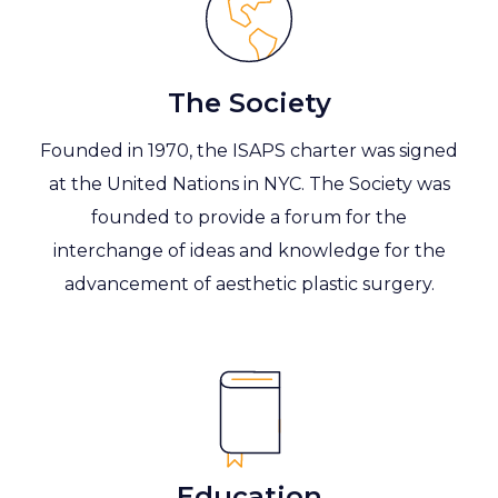
The Society
Founded in 1970, the ISAPS charter was signed
at the United Nations in NYC. The Society was
founded to provide a forum for the
interchange of ideas and knowledge for the
advancement of aesthetic plastic surgery.
Education