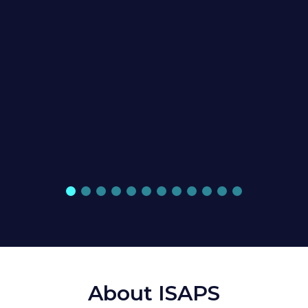
About ISAPS