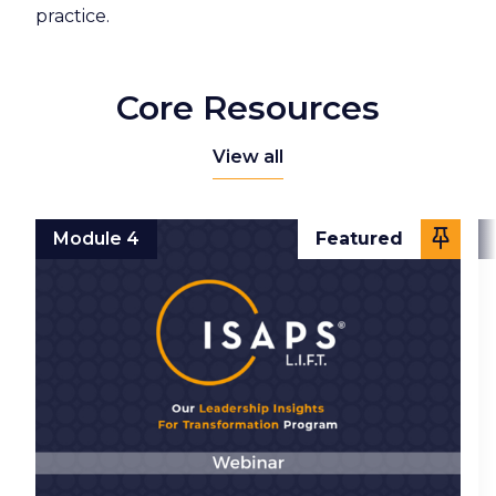
practice.
Core Resources
View all
Module 4
Featured