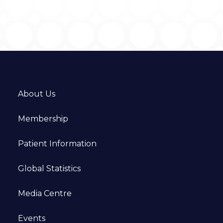
About Us
Membership
Patient Information
Global Statistics
Media Centre
Events