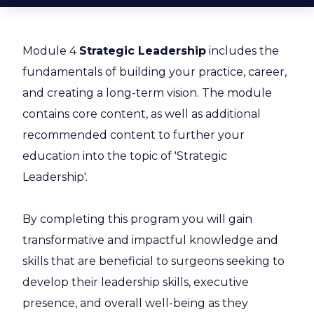
Module 4
Strategic Leadership
includes the
fundamentals of building your practice, career,
and creating a long-term vision. The module
contains core content, as well as additional
recommended content to further your
education into the topic of 'Strategic
Leadership'.
By completing this program you will gain
transformative and impactful knowledge and
skills that are beneficial to surgeons seeking to
develop their leadership skills, executive
presence, and overall well-being as they