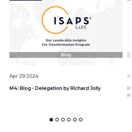
Date
D
Apr 29 2024
A
M4: Blog - Delegation by Richard Jolly
M
M