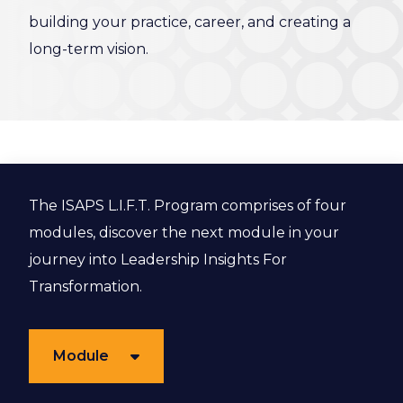
building your practice, career, and creating a
long-term vision.
The ISAPS L.I.F.T. Program comprises of four
modules, discover the next module in your
journey into Leadership Insights For
Transformation.
Module