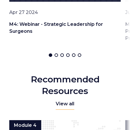
Date
D
Apr 27 2024
J
M4: Webinar - Strategic Leadership for
M
Surgeons
P
P
Recommended
Resources
View all
Module 4