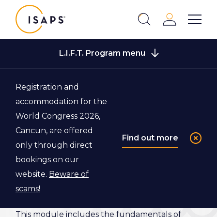
ISAPS
Login
Show 
Search
Close
L.I.F.T. Program menu
Registration and
Back to L.I.F.T. Program
accommodation for the
World Congress 2026,
Module 4:
Cancun, are offered
Find out more
only through direct
Strategic
bookings on our
Leadership
website.
Beware of
scams!
This module includes the fundamentals of