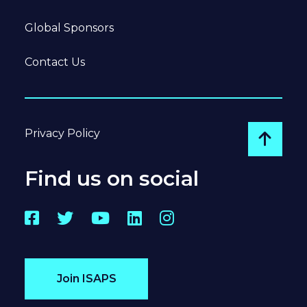
Global Sponsors
Contact Us
Privacy Policy
Go to
Find us on social
Facebook
Twitter
YouTube
LinkedIn
Instagram
Join ISAPS