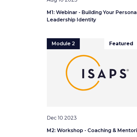
M1: Webinar - Building Your Persona
Leadership Identity
Module 2
Featured
Date
Dec 10 2023
M2: Workshop - Coaching & Mentor