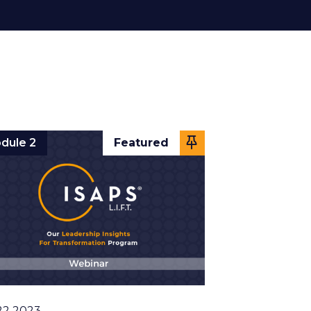
dule 2
Featured
22 2023