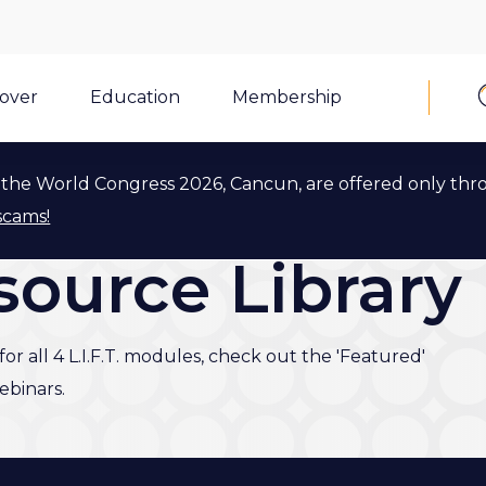
cover
Education
Membership
the World Congress 2026, Cancun, are offered only thr
scams!
esource Library
or all 4 L.I.F.T. modules, check out the 'Featured'
binars.