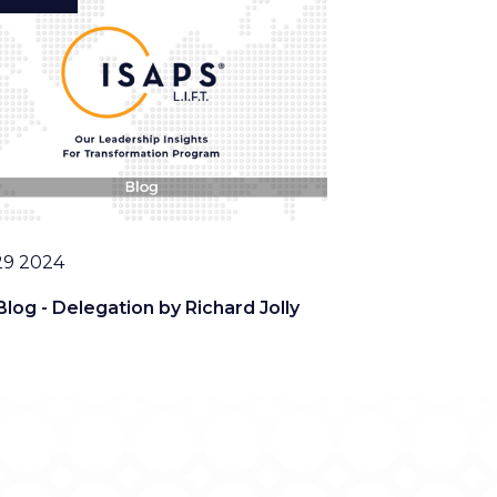
29 2024
Blog - Delegation by Richard Jolly