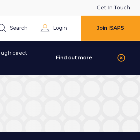
Get In Touch
Search
Login
Join ISAPS
Close
ough direct
Find out more