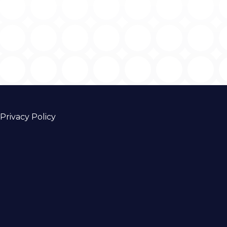
Privacy Policy