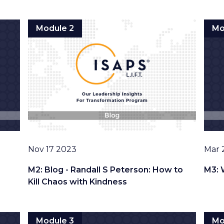
Module 2
Mo
Date
Date
Nov 17 2023
Mar 
M2: Blog - Randall S Peterson: How to
M3: 
Kill Chaos with Kindness
Module 3
Mo