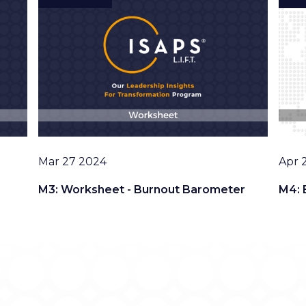
Date
Date
Mar 27 2024
Apr 
M3: Worksheet - Burnout Barometer
M4: 