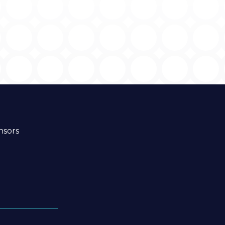
nsors