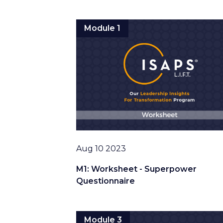
Module 1
Date
Aug 10 2023
M1: Worksheet - Superpower
Questionnaire
Module 3