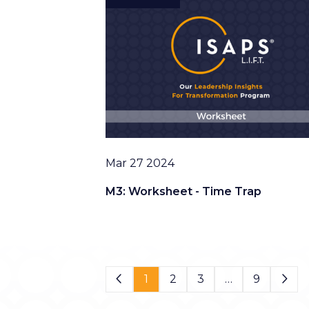
Date
Mar 27 2024
M3: Worksheet - Time Trap
Page 1 of 9
1
2
3
…
9