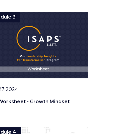
dule 3
27 2024
Worksheet - Growth Mindset
dule 4