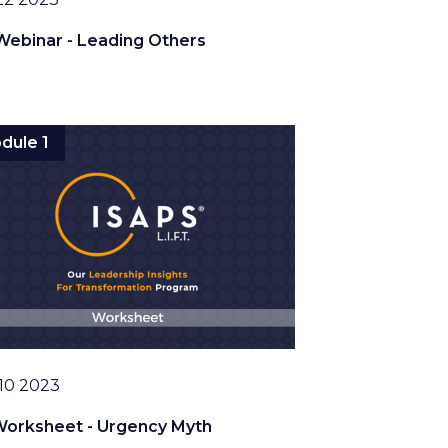
Webinar - Leading Others
dule 1
10 2023
Worksheet - Urgency Myth