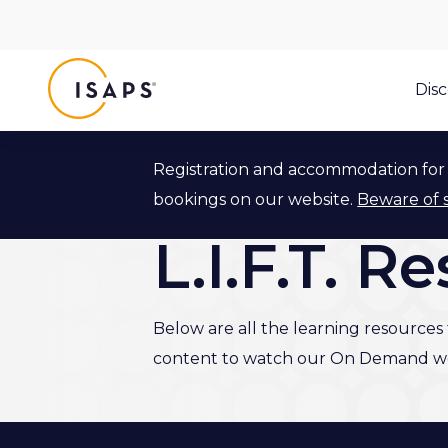
ISAPS
Dis
Registration and accommodation for 
Back to L.I.F.T. Program
bookings on our website.
Beware of 
L.I.F.T. R
Below are all the learning resources f
content to watch our On Demand we