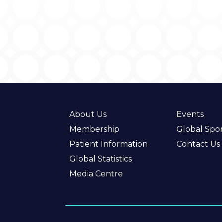
About Us
Events
Membership
Global Spo
Patient Information
Contact Us
Global Statistics
Media Centre