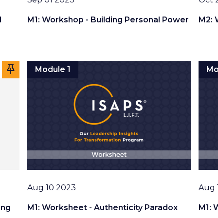
l
M1: Workshop - Building Personal Power
M2: 
Module 1
Mo
Date
Date
Aug 10 2023
Aug 
ing
M1: Worksheet - Authenticity Paradox
M1: 