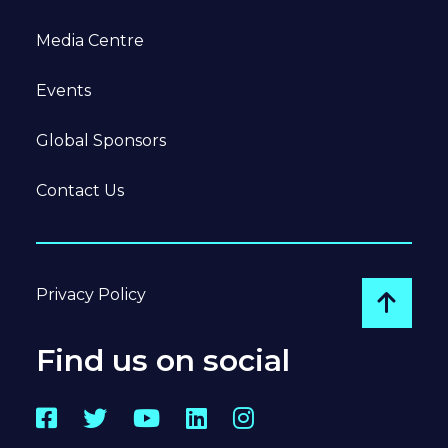
Media Centre
Events
Global Sponsors
Contact Us
Privacy Policy
Go to
Find us on social
Facebook
Twitter
YouTube
LinkedIn
Instagram