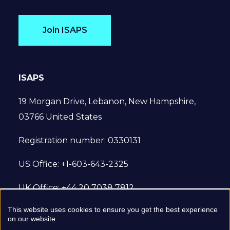
Join ISAPS
ISAPS
19 Morgan Drive, Lebanon, New Hampshire,
03766 United States
Registration number: 0330131
US Office: +1-603-643-2325
UK Office: +44 20 7038 7812
This website uses cookies to ensure you get the best experience
© 2022 International Society of Aesthetic
on our website.
Plastic Surgery. All Rights Reserved.