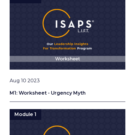
Date
Aug 10 2023
M1: Worksheet - Urgency Myth
Module 1