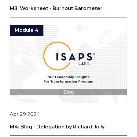
M3: Worksheet - Burnout Barometer
Module 4
Date
Apr 29 2024
M4: Blog - Delegation by Richard Jolly