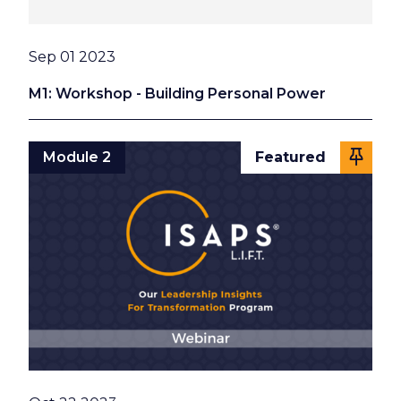
Date
Sep 01 2023
M1: Workshop - Building Personal Power
Module 2
Featured