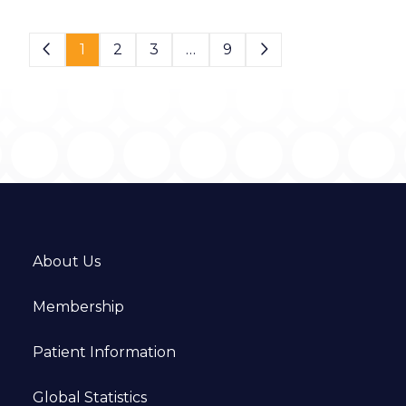
Page 1 of 9
1
2
3
…
9
About Us
Membership
Patient Information
Global Statistics