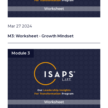
Date
Mar 27 2024
M3: Worksheet - Growth Mindset
Module 3