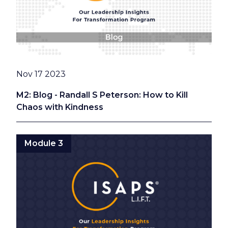
Date
Nov 17 2023
M2: Blog - Randall S Peterson: How to Kill
Chaos with Kindness
Module 3