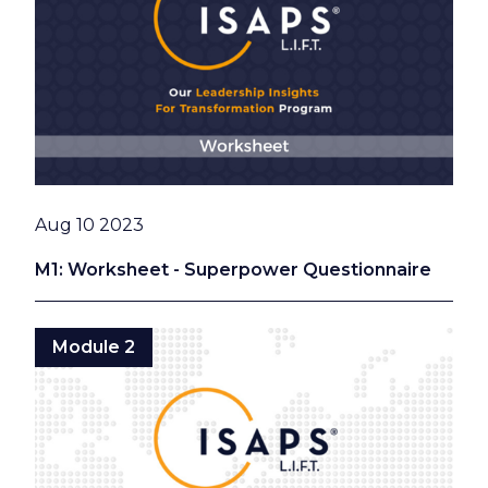
Date
Aug 10 2023
M1: Worksheet - Superpower Questionnaire
Module 2