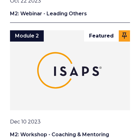
Date
Oct 22 2023
M2: Webinar - Leading Others
Module 2
Featured
Date
Dec 10 2023
M2: Workshop - Coaching & Mentoring