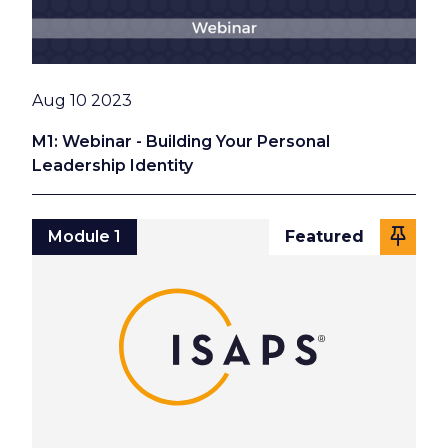
Date
Aug 10 2023
M1: Webinar - Building Your Personal
Leadership Identity
Module 1
Featured