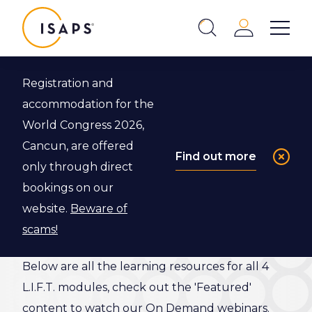
ISAPS
Login
Show 
Search
Close
Registration and
Back to L.I.F.T. Program
accommodation for the
World Congress 2026,
L.I.F.T.
Cancun, are offered
Find out more
only through direct
Resource
bookings on our
Library
website.
Beware of
scams!
Below are all the learning resources for all 4
L.I.F.T. modules, check out the 'Featured'
content to watch our On Demand webinars.