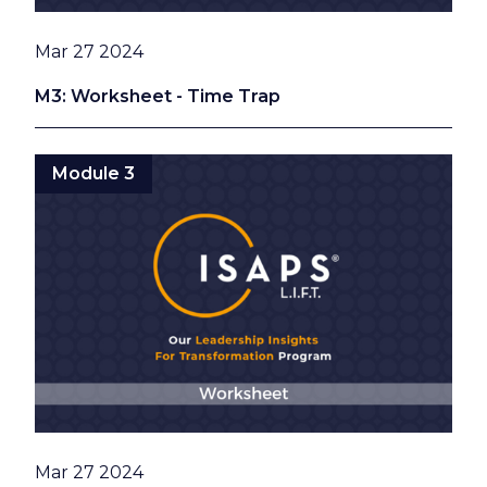
Date
Mar 27 2024
M3: Worksheet - Time Trap
Module 3
Date
Mar 27 2024