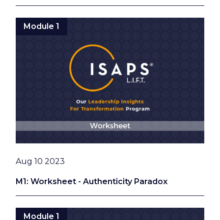
Module 1
Date
Aug 10 2023
M1: Worksheet - Authenticity Paradox
Module 1