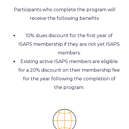
Participants who complete the program will
receive the following benefits:
10% dues discount for the first year of
ISAPS membership if they are not yet ISAPS
members.
Existing active ISAPS members are eligible
for a 20% discount on their membership fee
for the year following the completion of
the program.