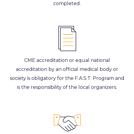
completed.
CME accreditation or equal national
accreditation by an official medical body or
society is obligatory for the F.A.S.T. Program and
is the responsibility of the local organizers.