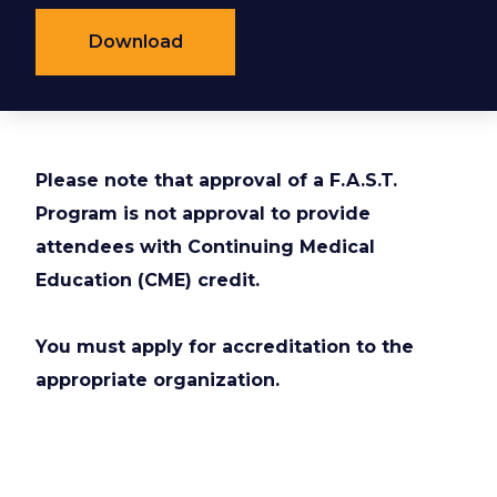
Download
Please note that approval of a F.A.S.T.
Program is not approval to provide
attendees with Continuing Medical
Education (CME) credit.
You must apply for accreditation to the
appropriate organization.