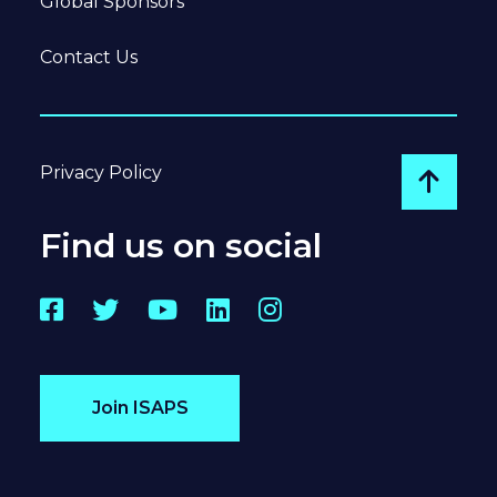
Global Sponsors
Contact Us
Privacy Policy
Go to
Find us on social
Facebook
Twitter
YouTube
LinkedIn
Instagram
Join ISAPS