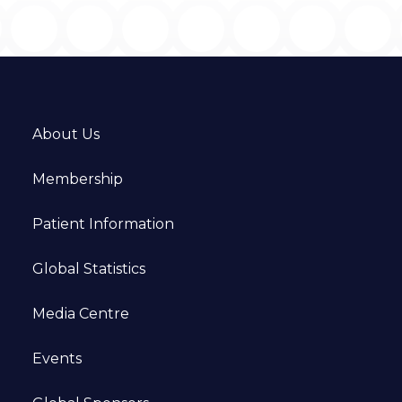
About Us
Membership
Patient Information
Global Statistics
Media Centre
Events