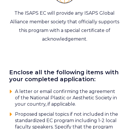
The ISAPS EC will provide any ISAPS Global
Alliance member society that officially supports
this program with a special certificate of
acknowledgement.
Enclose all the following items with
your completed application:
A letter or email confirming the agreement
of the National Plastic or Aesthetic Society in
your country, if applicable.
Proposed special topics if not included in the
standardized EC program including 1-2 local
faculty speakers. Specify that the program