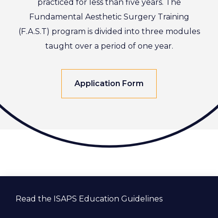
practiced for less than five years. The
Fundamental Aesthetic Surgery Training
(F.A.S.T) program is divided into three modules
taught over a period of one year.
Application Form
Read the ISAPS Education Guidelines