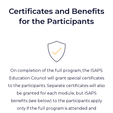
Certificates and Benefits
for the Participants
On completion of the full program, the ISAPS
Education Council will grant special certificates
to the participants. Separate certificates will also
be granted for each module, but ISAPS
benefits (see below) to the participants apply
only if the full program is attended and