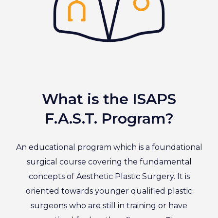
What is the ISAPS
F.A.S.T. Program?
An educational program which is a foundational
surgical course covering the fundamental
concepts of Aesthetic Plastic Surgery. It is
oriented towards younger qualified plastic
surgeons who are still in training or have