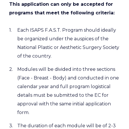
This application can only be accepted for
programs that meet the following criteria:
Each ISAPS F.A.S.T. Program should ideally
be organized under the auspices of the
National Plastic or Aesthetic Surgery Society
of the country.
Modules will be divided into three sections
(Face - Breast - Body) and conducted in one
calendar year and full program logistical
details must be submitted to the EC for
approval with the same initial application
form.
The duration of each module will be of 2-3