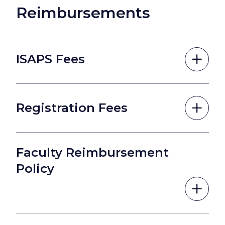
Reimbursements
ISAPS Fees
Registration Fees
Faculty Reimbursement
Policy