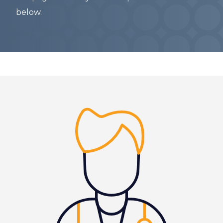
below.