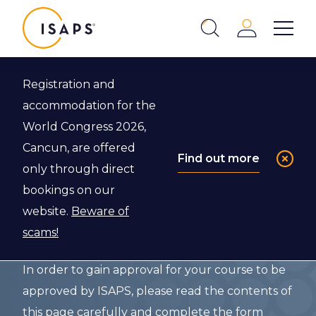
ISAPS
Login
Show 
Search
Close
Registration and
Back to Event Endorsements
accommodation for the
World Congress 2026,
ISAPS F.A.S.T.
Cancun, are offered
Find out more
only through direct
Program
bookings on our
Application
website.
Beware of
scams!
In order to gain approval for your course to be
approved by ISAPS, please read the contents of
this page carefully and complete the form