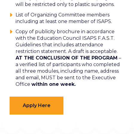
will be restricted only to plastic surgeons.
List of Organizing Committee members
including at least one member of ISAPS.
Copy of publicity brochure in accordance
with the Education Council ISAPS F.A.S.T.
Guidelines that includes attendance
restriction statement. A draft is acceptable.
AT THE CONCLUSION OF THE PROGRAM
–
a verified list of participants who completed
all three modules, including name, address
and email, MUST be sent to the Executive
Office
within one week.
Apply Here