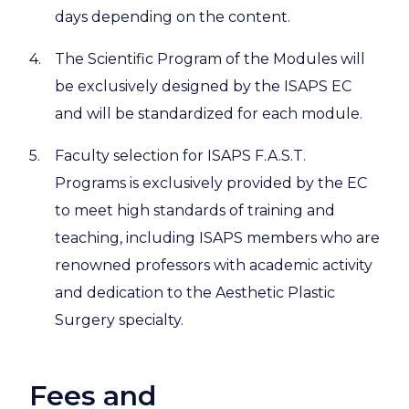
days depending on the content.
The Scientific Program of the Modules will
be exclusively designed by the ISAPS EC
and will be standardized for each module.
Faculty selection for ISAPS F.A.S.T.
Programs is exclusively provided by the EC
to meet high standards of training and
teaching, including ISAPS members who are
renowned professors with academic activity
and dedication to the Aesthetic Plastic
Surgery specialty.
Fees and