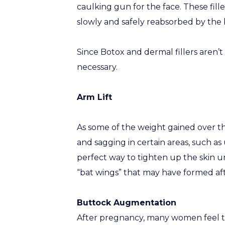
caulking gun for the face. These fill
slowly and safely reabsorbed by the 
Since Botox and dermal fillers aren
necessary.
Arm Lift
As some of the weight gained over th
and sagging in certain areas, such as
perfect way to tighten up the skin u
“bat wings” that may have formed af
Buttock Augmentation
After pregnancy, many women feel that