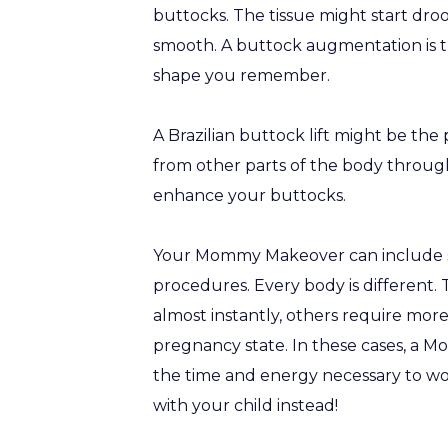
buttocks. The tissue might start droo
smooth. A buttock augmentation is t
shape you remember.
A Brazilian buttock lift might be th
from other parts of the body through
enhance your buttocks.
Your Mommy Makeover can include som
procedures. Every body is differen
almost instantly, others require more
pregnancy state. In these cases, a 
the time and energy necessary to w
with your child instead!