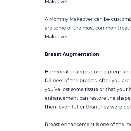
Makeover.
A Mommy Makeover can be customized
are some of the most common treatm
Makeover.
Breast Augmentation
Hormonal changes during pregnancy 
fullness of the breasts. After you ar
you’ve lost some tissue or that your b
enhancement can restore the shape an
them even fuller than they were bef
Breast enhancement is one of the mo