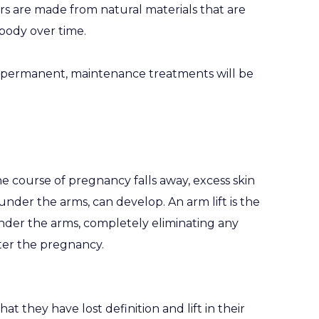
ers are made from natural materials that are
body over time.
’t permanent, maintenance treatments will be
e course of pregnancy falls away, excess skin
 under the arms, can develop. An arm lift is the
nder the arms, completely eliminating any
ter the pregnancy.
 they have lost definition and lift in their