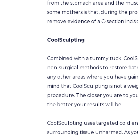
from the stomach area and the muscl
some mothers is that, during the pr
remove evidence of a C-section incisi
CoolSculpting
Combined with a tummy tuck, CoolScu
non-surgical methods to restore flat
any other areas where you have gain
mind that CoolSculpting is not a weig
procedure. The closer you are to you
the better your results will be.
CoolSculpting uses targeted cold ene
surrounding tissue unharmed. As you