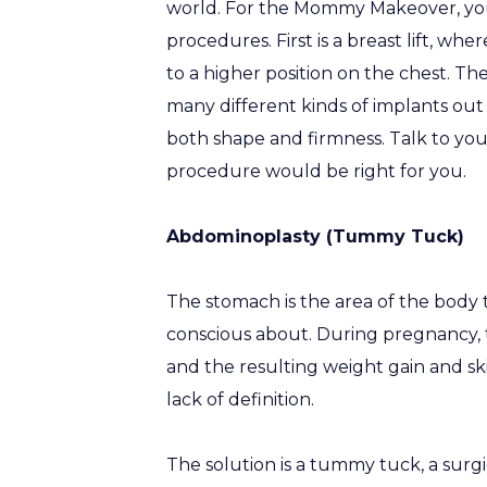
world. For the Mommy Makeover, yo
procedures. First is a breast lift, wh
to a higher position on the chest. Th
many different kinds of implants out t
both shape and firmness. Talk to yo
procedure would be right for you.
Abdominoplasty (Tummy Tuck)
The stomach is the area of the body
conscious about. During pregnancy, 
and the resulting weight gain and sk
lack of definition.
The solution is a tummy tuck, a surg