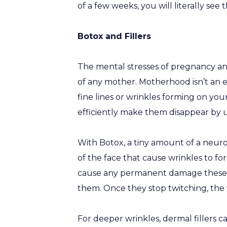
of a few weeks, you will literally see 
Botox and Fillers
The mental stresses of pregnancy a
of any mother. Motherhood isn’t an eas
fine lines or wrinkles forming on you
efficiently make them disappear by u
With Botox, a tiny amount of a neurot
of the face that cause wrinkles to f
cause any permanent damage these 
them. Once they stop twitching, the w
For deeper wrinkles, dermal fillers can