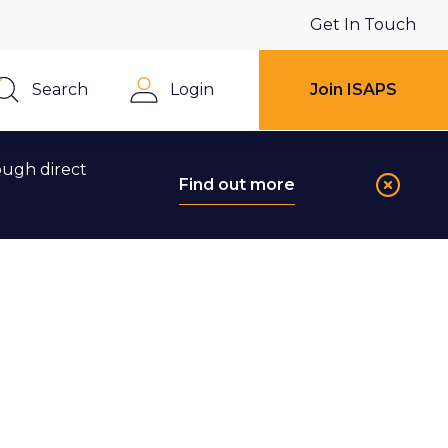
Get In Touch
Search
Login
Join ISAPS
Close
ough direct
Find out more