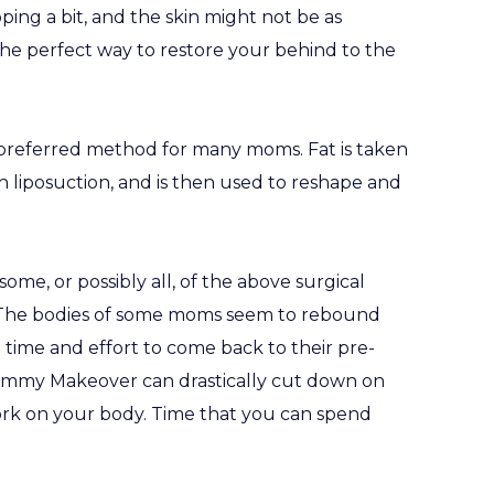
ping a bit, and the skin might not be as
he perfect way to restore your behind to the
e preferred method for many moms. Fat is taken
 liposuction, and is then used to reshape and
e, or possibly all, of the above surgical
t. The bodies of some moms seem to rebound
 time and effort to come back to their pre-
Mommy Makeover can drastically cut down on
ork on your body. Time that you can spend