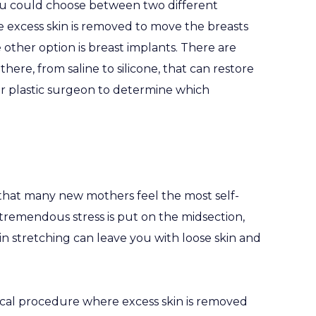
u could choose between two different
ere excess skin is removed to move the breasts
e other option is breast implants. There are
here, from saline to silicone, that can restore
ur plastic surgeon to determine which
 that many new mothers feel the most self-
tremendous stress is put on the midsection,
in stretching can leave you with loose skin and
ical procedure where excess skin is removed