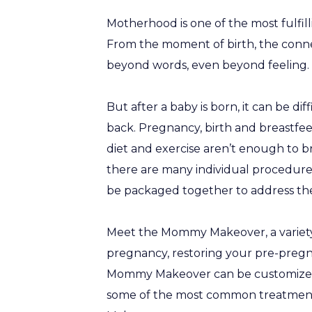
Motherhood is one of the most fulfil
From the moment of birth, the conn
beyond words, even beyond feeling. I
But after a baby is born, it can be d
back. Pregnancy, birth and breastfee
diet and exercise aren’t enough to b
there are many individual procedure
be packaged together to address th
Meet the Mommy Makeover, a variety 
pregnancy, restoring your pre-pregna
Mommy Makeover can be customized t
some of the most common treatment