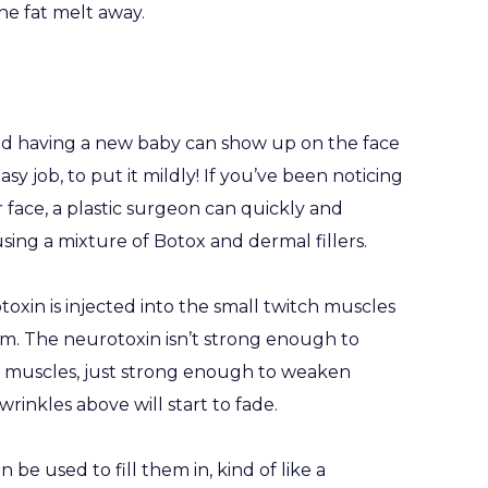
the fat melt away.
nd having a new baby can show up on the face
y job, to put it mildly! If you’ve been noticing
r face, a plastic surgeon can quickly and
sing a mixture of Botox and dermal fillers.
oxin is injected into the small twitch muscles
orm. The neurotoxin isn’t strong enough to
muscles, just strong enough to weaken
rinkles above will start to fade.
 be used to fill them in, kind of like a