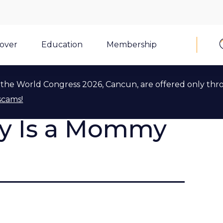
cover
Education
Membership
the World Congress 2026, Cancun, are offered only thr
scams!
ly Is a Mommy