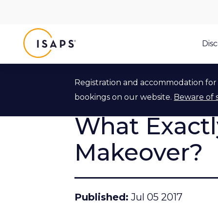
ISAPS
Dis
Registration and accommodation for 
Back to ISAPS Blog
bookings on our website.
Beware of 
What Exact
Makeover?
Published
Jul 05 2017