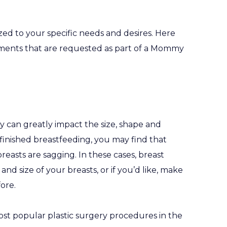
 to your specific needs and desires. Here
ents that are requested as part of a Mommy
can greatly impact the size, shape and
e finished breastfeeding, you may find that
reasts are sagging. In these cases, breast
d size of your breasts, or if you’d like, make
ore.
st popular plastic surgery procedures in the