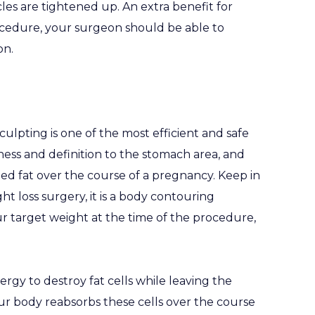
es are tightened up. An extra benefit for
ocedure, your surgeon should be able to
on.
lpting is one of the most efficient and safe
ness and definition to the stomach area, and
ed fat over the course of a pregnancy. Keep in
ht loss surgery, it is a body contouring
r target weight at the time of the procedure,
rgy to destroy fat cells while leaving the
r body reabsorbs these cells over the course