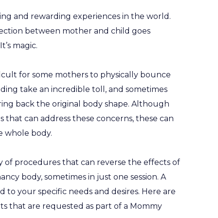
ling and rewarding experiences in the world.
ection between mother and child goes
t’s magic.
ifficult for some mothers to physically bounce
ding take an incredible toll, and sometimes
ring back the original body shape. Although
s that can address these concerns, these can
e whole body.
of procedures that can reverse the effects of
ncy body, sometimes in just one session. A
o your specific needs and desires. Here are
s that are requested as part of a Mommy