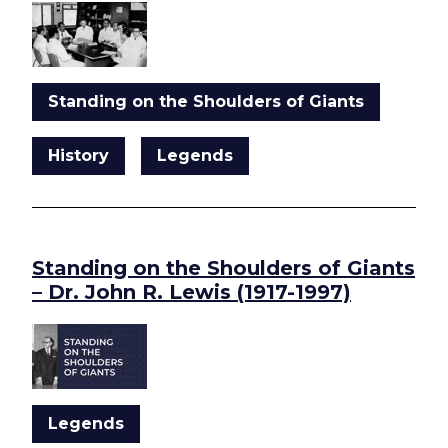
Standing on the Shoulders of Giants
History
Legends
Standing on the Shoulders of Giants
– Dr. John R. Lewis (1917-1997)
Legends