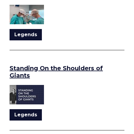
Legends
Standing On the Shoulders of
Giants
Legends