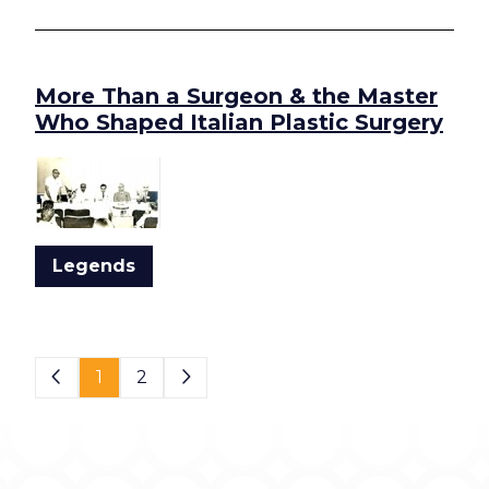
More Than a Surgeon & the Master
Who Shaped Italian Plastic Surgery
Legends
Page 1 of 2
1
2