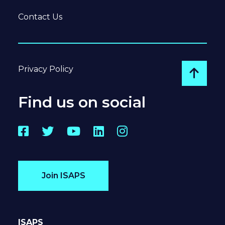
Contact Us
Privacy Policy
Go to
Find us on social
Facebook
Twitter
YouTube
LinkedIn
Instagram
Join ISAPS
ISAPS