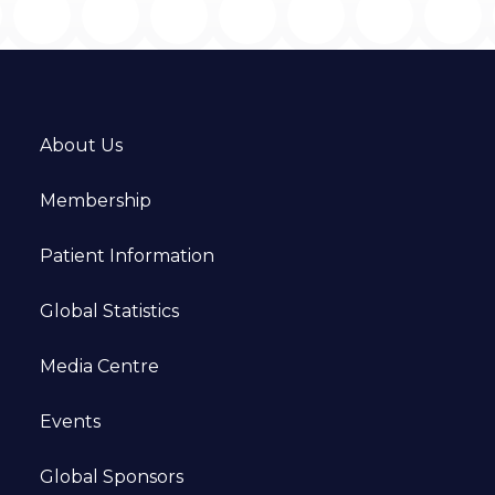
About Us
Membership
Patient Information
Global Statistics
Media Centre
Events
Global Sponsors