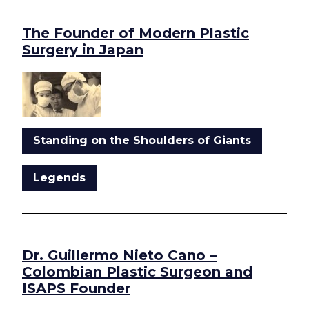
The Founder of Modern Plastic
Surgery in Japan
Standing on the Shoulders of Giants
Legends
Dr. Guillermo Nieto Cano –
Colombian Plastic Surgeon and
ISAPS Founder