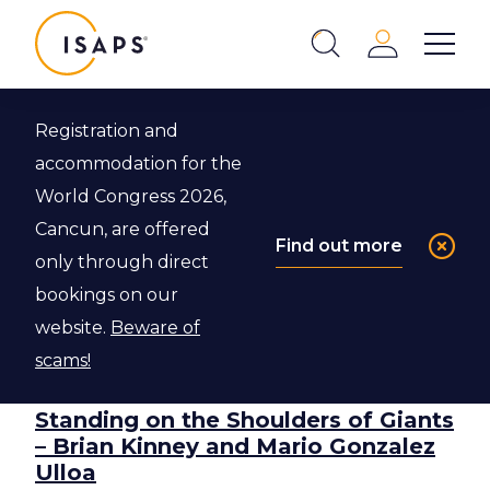
ISAPS
Login
Show 
Search
Close
Filter
Registration and
Show 
accommodation for the
World Congress 2026,
Cancun, are offered
Find out more
only through direct
bookings on our
Most Popular
Most Popular
website.
Beware of
scams!
Standing on the Shoulders of Giants
– Brian Kinney and Mario Gonzalez
Ulloa