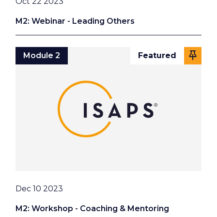
Date
Oct 22 2023
M2: Webinar - Leading Others
Module 2
Featured
Date
Dec 10 2023
M2: Workshop - Coaching & Mentoring