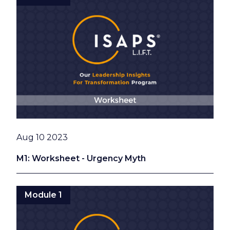
Date
Aug 10 2023
M1: Worksheet - Urgency Myth
Module 1