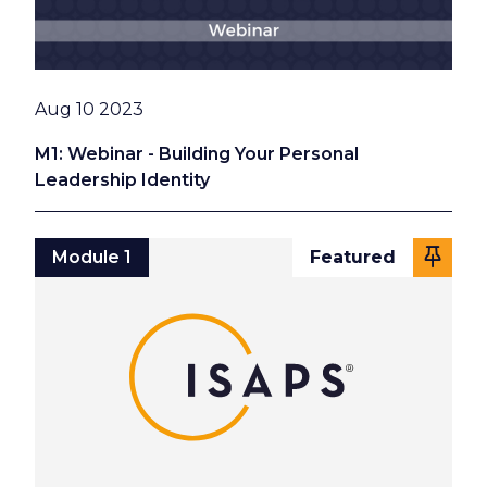
Date
Aug 10 2023
M1: Webinar - Building Your Personal
Leadership Identity
Module 1
Featured