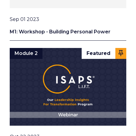
Date
Sep 01 2023
M1: Workshop - Building Personal Power
Module 2
Featured