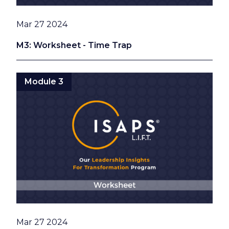
Date
Mar 27 2024
M3: Worksheet - Time Trap
Module 3
Date
Mar 27 2024