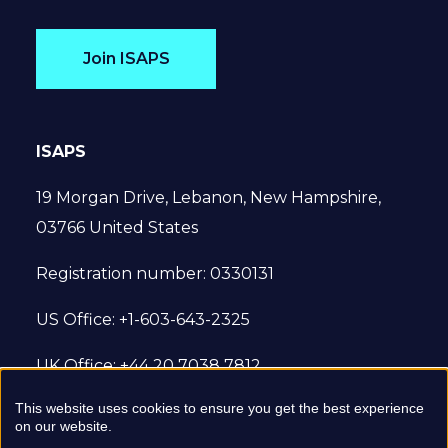
Join ISAPS
ISAPS
19 Morgan Drive, Lebanon, New Hampshire,
03766 United States
Registration number: 0330131
US Office: +1-603-643-2325
UK Office: +44 20 7038 7812
This website uses cookies to ensure you get the best experience
© 2022 International Society of Aesthetic
on our website.
Plastic Surgery. All Rights Reserved.