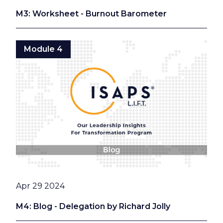
M3: Worksheet - Burnout Barometer
Module 4
Date
Apr 29 2024
M4: Blog - Delegation by Richard Jolly