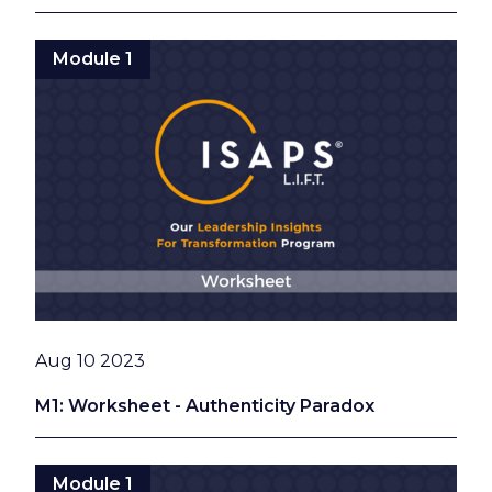
Module 1
Date
Aug 10 2023
M1: Worksheet - Authenticity Paradox
Module 1