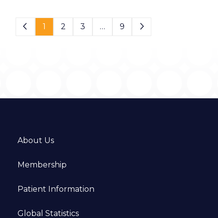
Page 1 of 9
1
2
3
…
9
About Us
Membership
Patient Information
Global Statistics