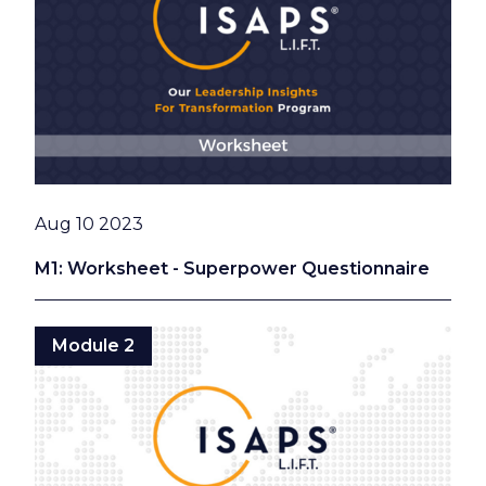
Date
Aug 10 2023
M1: Worksheet - Superpower Questionnaire
Module 2