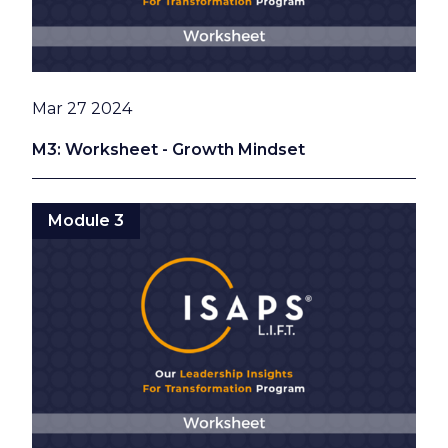
Date
Mar 27 2024
M3: Worksheet - Growth Mindset
Module 3