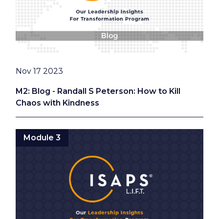
Date
Nov 17 2023
M2: Blog - Randall S Peterson: How to Kill
Chaos with Kindness
Module 3