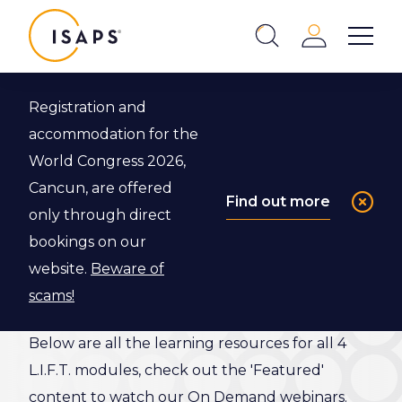
ISAPS
Login
Show 
Search
Close
Registration and
Back to L.I.F.T. Program
accommodation for the
World Congress 2026,
L.I.F.T.
Cancun, are offered
Find out more
only through direct
Resource
bookings on our
Library
website.
Beware of
scams!
Below are all the learning resources for all 4
L.I.F.T. modules, check out the 'Featured'
content to watch our On Demand webinars.