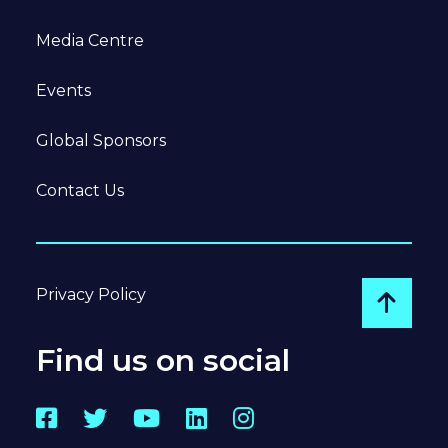
Media Centre
Events
Global Sponsors
Contact Us
Privacy Policy
Go to
Find us on social
Facebook
Twitter
YouTube
LinkedIn
Instagram