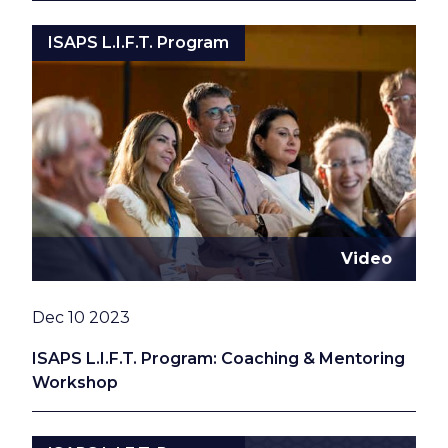
ISAPS L.I.F.T. Program
Video
Date
Dec 10 2023
ISAPS L.I.F.T. Program: Coaching & Mentoring
Workshop