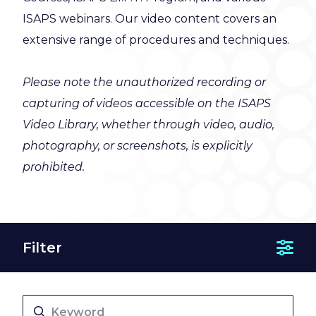
ISAPS webinars. Our video content covers an
extensive range of procedures and techniques.
Please note the unauthorized recording or
capturing of videos accessible on the ISAPS
Video Library, whether through video, audio,
photography, or screenshots, is explicitly
prohibited.
Filter
Show 