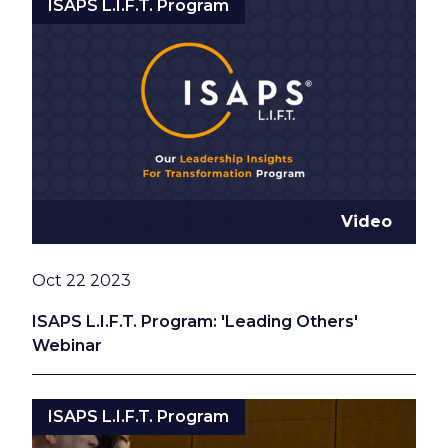
ISAPS L.I.F.T. Program
Video
Date
Oct 22 2023
ISAPS L.I.F.T. Program: 'Leading Others'
Webinar
ISAPS L.I.F.T. Program