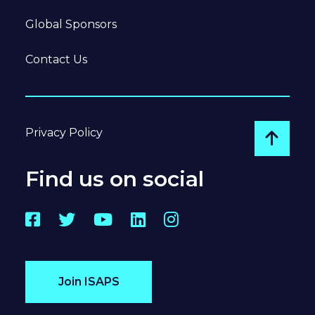
Global Sponsors
Contact Us
Privacy Policy
Go to
Find us on social
Facebook
Twitter
YouTube
LinkedIn
Instagram
Join ISAPS