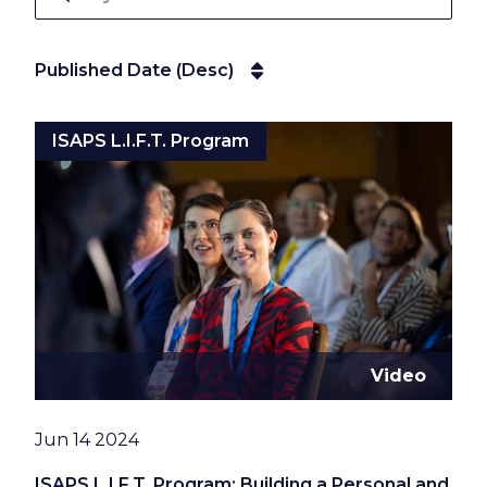
Published Date (Desc)
Published Date (Desc)
ISAPS L.I.F.T. Program
Video
Date
Jun 14 2024
ISAPS L.I.F.T. Program: Building a Personal and