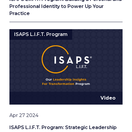
Professional Identity to Power Up Your
Practice
ISAPS L.I.F.T. Program
Video
Date
Apr 27 2024
ISAPS L.I.F.T. Program: Strategic Leadership