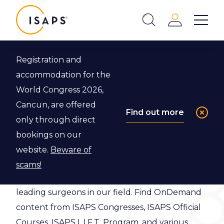
ISAPS
Login
Show 
Search
Close
Registration and
accommodation for the
ISAPS Video
World Congress 2026,
Library
Cancun, are offered
Find out more
only through direct
bookings on our
ISAPS Video Library has over a thousand
website.
Beware of
educational videos, many of which have been
scams!
created exclusively for ISAPS members by
leading surgeons in our field. Find OnDemand
content from ISAPS Congresses, ISAPS Official
Courses, ISAPS L.I.F.T. Program, and various