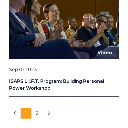
Video
Date
Sep 01 2023
ISAPS L.I.F.T. Program: Building Personal
Power Workshop
Page 1 of 2
1
2