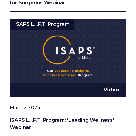
for Surgeons Webinar
ISAPS L.I.F.T. Program
Video
Date
Mar 02 2024
ISAPS L.I.F.T. Program: 'Leading Wellness'
Webinar