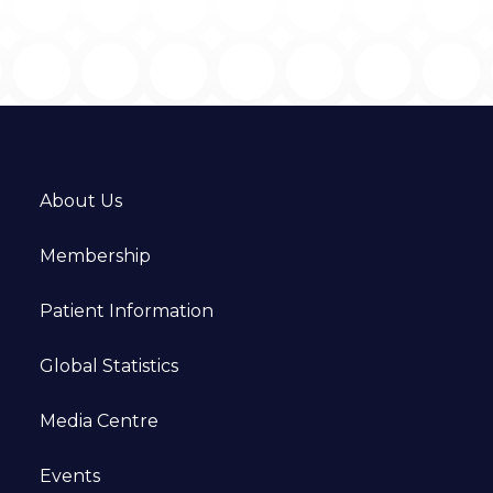
About Us
Membership
Patient Information
Global Statistics
Media Centre
Events