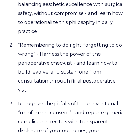
balancing aesthetic excellence with surgical
safety, without compromise - and learn how
to operationalize this philosophy in daily
practice
“Remembering to do right, forgetting to do
wrong” - Harness the power of the
perioperative checklist - and learn how to
build, evolve, and sustain one from
consultation through final postoperative
visit.
Recognize the pitfalls of the conventional
“uninformed consent” - and replace generic
complication recitals with transparent
disclosure of your outcomes, your