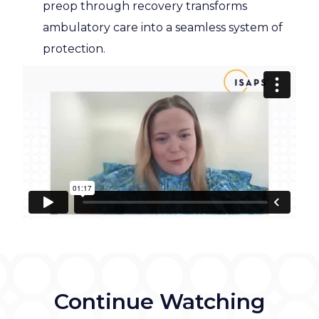
preop through recovery transforms
ambulatory care into a seamless system of
protection.
Continue Watching