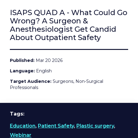
ISAPS QUAD A - What Could Go
Wrong? A Surgeon &
Anesthesiologist Get Candid
About Outpatient Safety
Published
Mar 20 2026
Language
English
Target Audience
Surgeons, Non-Surgical
Professionals
Tags
Education
,
Patient Safety
,
Plastic surgery
,
Webinar