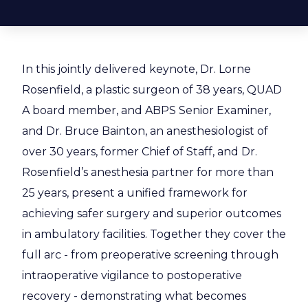
In this jointly delivered keynote, Dr. Lorne
Rosenfield, a plastic surgeon of 38 years, QUAD
A board member, and ABPS Senior Examiner,
and Dr. Bruce Bainton, an anesthesiologist of
over 30 years, former Chief of Staff, and Dr.
Rosenfield’s anesthesia partner for more than
25 years, present a unified framework for
achieving safer surgery and superior outcomes
in ambulatory facilities. Together they cover the
full arc - from preoperative screening through
intraoperative vigilance to postoperative
recovery - demonstrating what becomes