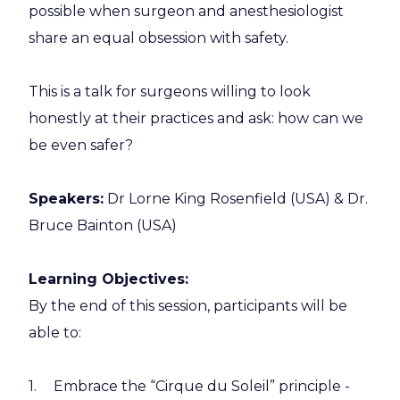
possible when surgeon and anesthesiologist
share an equal obsession with safety.
This is a talk for surgeons willing to look
honestly at their practices and ask: how can we
be even safer?
Speakers:
Dr Lorne King Rosenfield (USA) & Dr.
Bruce Bainton (USA)
Learning Objectives:
By the end of this session, participants will be
able to:
Embrace the “Cirque du Soleil” principle -