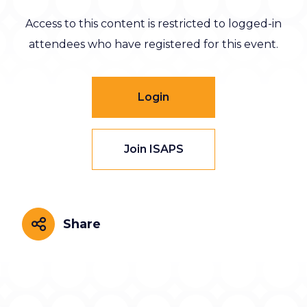
Access to this content is restricted to logged-in
attendees who have registered for this event.
Login
Join ISAPS
Share
Share