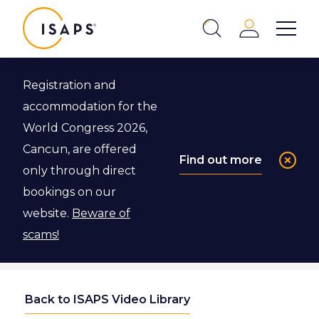
ISAPS
Login
Show 
Search
Close
Registration and
accommodation for the
World Congress 2026,
Cancun, are offered
Find out more
only through direct
bookings on our
website.
Beware of
scams!
Back to ISAPS Video Library