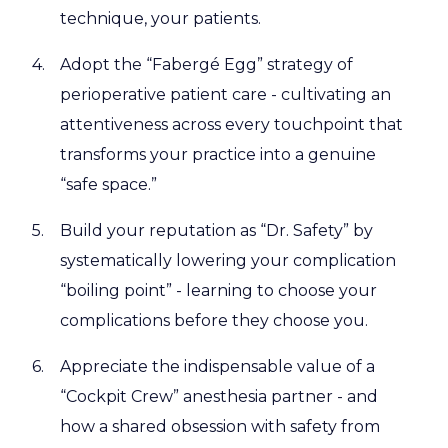
technique, your patients.
Adopt the “Fabergé Egg” strategy of
perioperative patient care - cultivating an
attentiveness across every touchpoint that
transforms your practice into a genuine
“safe space.”
Build your reputation as “Dr. Safety” by
systematically lowering your complication
“boiling point” - learning to choose your
complications before they choose you.
Appreciate the indispensable value of a
“Cockpit Crew” anesthesia partner - and
how a shared obsession with safety from