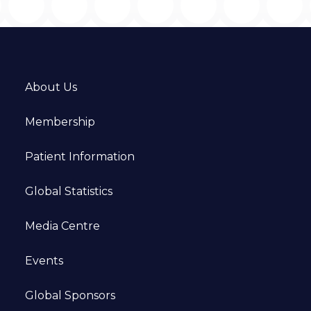
About Us
Membership
Patient Information
Global Statistics
Media Centre
Events
Global Sponsors