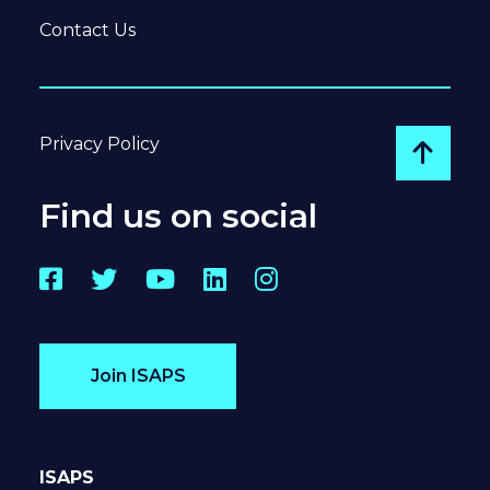
Contact Us
Privacy Policy
Go to
Find us on social
Facebook
Twitter
YouTube
LinkedIn
Instagram
Join ISAPS
ISAPS