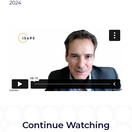
2024.
Continue Watching