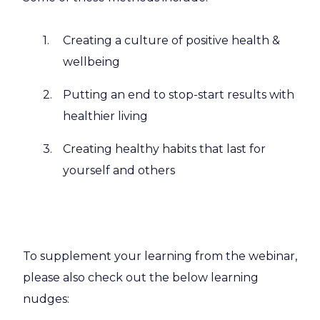
Creating a culture of positive health &
wellbeing
Putting an end to stop-start results with
healthier living
Creating healthy habits that last for
yourself and others
To supplement your learning from the webinar,
please also check out the below learning
nudges: