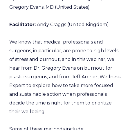
Gregory Evans, MD (United States)
Facilitator:
Andy Craggs (United Kingdom)
We know that medical professionals and
surgeons, in particular, are prone to high levels
of stress and burnout, and in this webinar, we
hear from Dr. Gregory Evans on burnout for
plastic surgeons, and from Jeff Archer, Wellness
Expert to explore how to take more focused
and sustainable action when professionals
decide the time is right for them to prioritize
their wellbeing.
Some of these methods include: