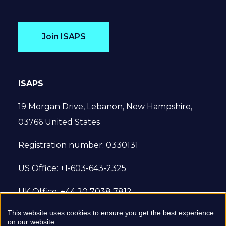
Join ISAPS
ISAPS
19 Morgan Drive, Lebanon, New Hampshire,
03766 United States
Registration number: 0330131
US Office: +1-603-643-2325
UK Office: +44 20 7038 7812
This website uses cookies to ensure you get the best experience
© 2022 International Society of Aesthetic
on our website.