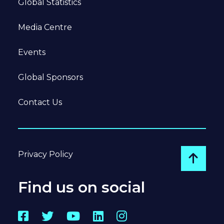
Global Statistics
Media Centre
Events
Global Sponsors
Contact Us
Privacy Policy
Go to
Find us on social
Facebook
Twitter
YouTube
LinkedIn
Instagram