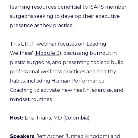
learning resources
beneficial to ISAPS member
surgeons seeking to develop their executive
presence as they practice.
This L.I.F.T. webinar focuses on 'Leading
Wellness' (
Module 3
), discussing burnout in
plastic surgeons, and presenting tools to build
professional wellness practices and healthy
habits, including Human Performance
Coaching to activate new health, exercise, and
mindset routines.
Host:
Lina Triana, MD (Colombia)
Speakers
: Jeff Archer (United Kingdom) and