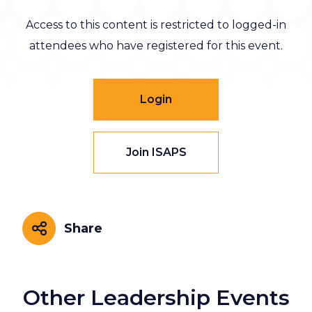
Access to this content is restricted to logged-in
attendees who have registered for this event.
Login
Join ISAPS
Share
Share
Other Leadership Events