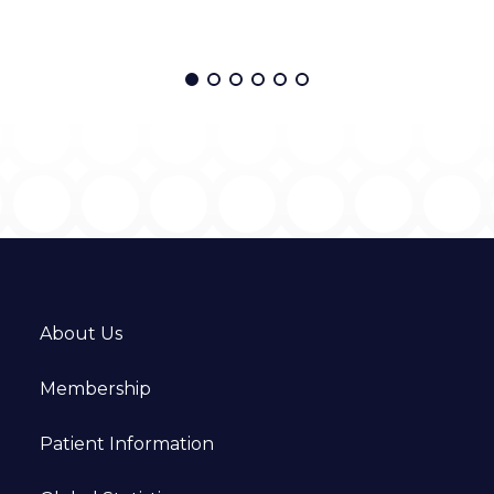
About Us
Membership
Patient Information