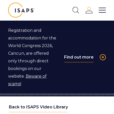
ISAPS
Login
Show 
Search
Close
Registration and
accommodation for the
World Congress 2026,
Cancun, are offered
Find out more
only through direct
bookings on our
website.
Beware of
scams!
Back to ISAPS Video Library