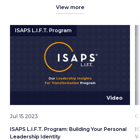
View more
ISAPS L.I.F.T. Program
Video
Date
D
Jul 15 2023
O
ISAPS L.I.F.T. Program: Building Your Personal
I
Leadership Identity
W