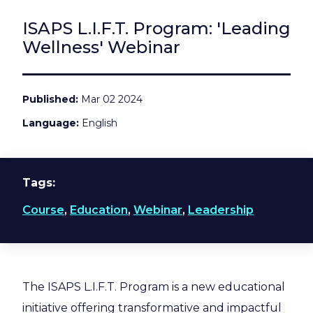
ISAPS L.I.F.T. Program: 'Leading
Wellness' Webinar
Published
Mar 02 2024
Language
English
Tags
Course
,
Education
,
Webinar
,
Leadership
The ISAPS L.I.F.T. Program is a new educational
initiative offering transformative and impactful