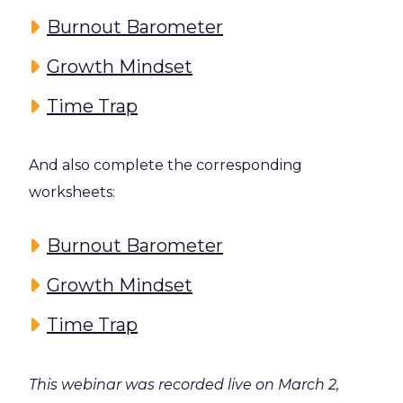
Burnout Barometer
Growth Mindset
Time Trap
And also complete the corresponding
worksheets:
Burnout Barometer
Growth Mindset
Time Trap
This webinar was recorded live on March 2,