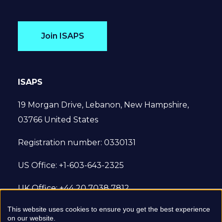
Join ISAPS
ISAPS
19 Morgan Drive, Lebanon, New Hampshire,
03766 United States
Registration number: 0330131
US Office: +1-603-643-2325
UK Office: +44 20 7038 7812
This website uses cookies to ensure you get the best experience
© 2022 International Society of Aesthetic
on our website.