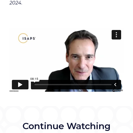
2024.
Continue Watching