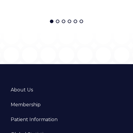
About Us
Membership
Patient Information