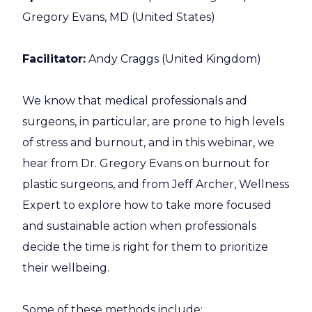
Gregory Evans, MD (United States)
Facilitator:
Andy Craggs (United Kingdom)
We know that medical professionals and
surgeons, in particular, are prone to high levels
of stress and burnout, and in this webinar, we
hear from Dr. Gregory Evans on burnout for
plastic surgeons, and from Jeff Archer, Wellness
Expert to explore how to take more focused
and sustainable action when professionals
decide the time is right for them to prioritize
their wellbeing.
Some of these methods include: