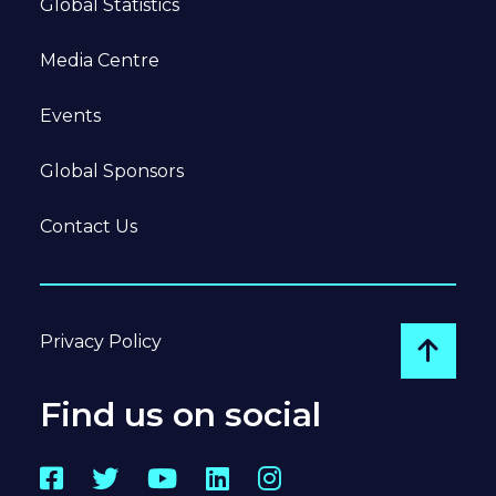
Global Statistics
Media Centre
Events
Global Sponsors
Contact Us
Privacy Policy
Go to
Find us on social
Facebook
Twitter
YouTube
LinkedIn
Instagram