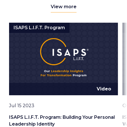
View more
ISAPS L.I.F.T. Program
Video
Date
D
Jul 15 2023
O
ISAPS L.I.F.T. Program: Building Your Personal
I
Leadership Identity
W