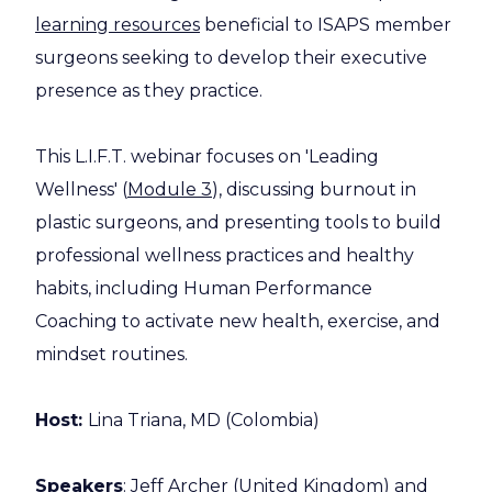
learning resources
beneficial to ISAPS member
surgeons seeking to develop their executive
presence as they practice.
This L.I.F.T. webinar focuses on 'Leading
Wellness' (
Module 3
), discussing burnout in
plastic surgeons, and presenting tools to build
professional wellness practices and healthy
habits, including Human Performance
Coaching to activate new health, exercise, and
mindset routines.
Host:
Lina Triana, MD (Colombia)
Speakers
: Jeff Archer (United Kingdom) and