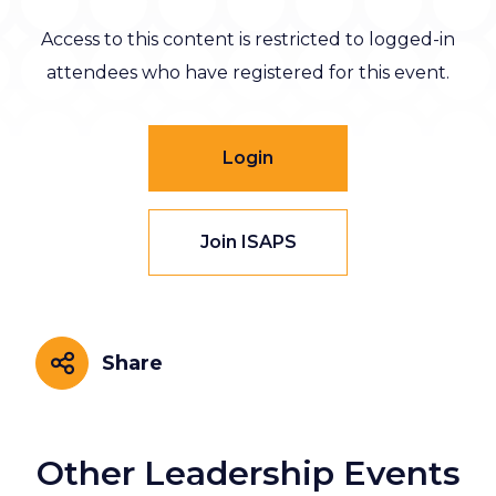
Access to this content is restricted to logged-in
attendees who have registered for this event.
Login
Join ISAPS
Share
Share
Other Leadership Events