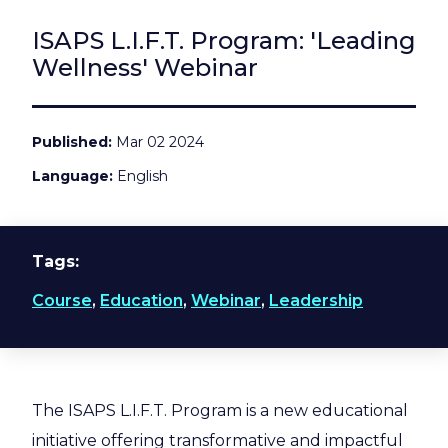
ISAPS L.I.F.T. Program: 'Leading
Wellness' Webinar
Published
Mar 02 2024
Language
English
Tags
Course
,
Education
,
Webinar
,
Leadership
The ISAPS L.I.F.T. Program is a new educational
initiative offering transformative and impactful