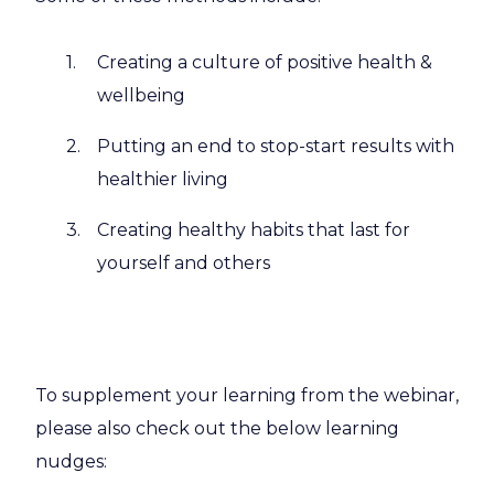
Creating a culture of positive health &
wellbeing
Putting an end to stop-start results with
healthier living
Creating healthy habits that last for
yourself and others
To supplement your learning from the webinar,
please also check out the below learning
nudges: