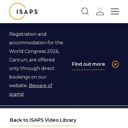
ISAPS
Login
Show 
Search
Close
Registration and
accommodation for the
World Congress 2026,
Cancun, are offered
Find out more
only through direct
bookings on our
website.
Beware of
scams!
Back to ISAPS Video Library