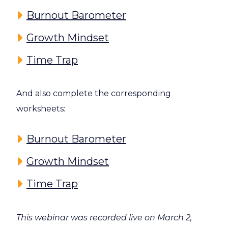
Burnout Barometer
Growth Mindset
Time Trap
And also complete the corresponding
worksheets:
Burnout Barometer
Growth Mindset
Time Trap
This webinar was recorded live on March 2,