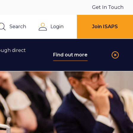
Get In Touch
Search
Login
Join ISAPS
Close
ough direct
Find out more