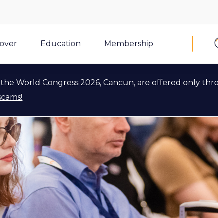
cover
Education
Membership
the World Congress 2026, Cancun, are offered only thr
scams!