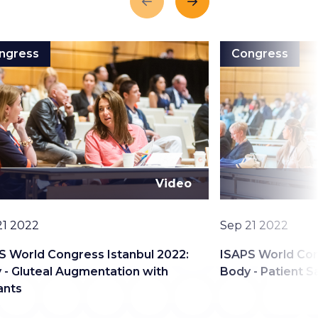
Previous
Next
ngress
Congress
Video
Date
21 2022
Sep 21 2022
S World Congress Istanbul 2022:
ISAPS World Con
 - Gluteal Augmentation with
Body - Patient S
ants