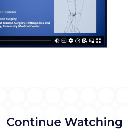
Continue Watching