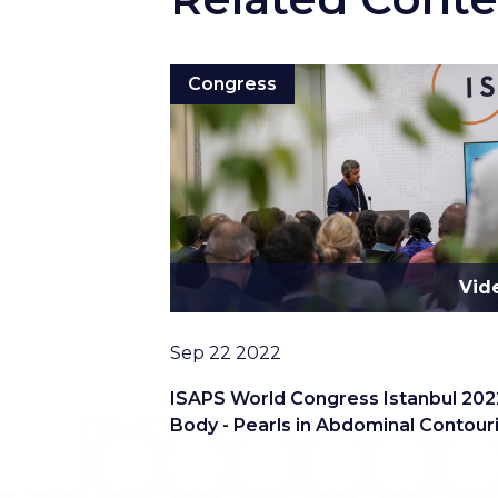
Congress
Vid
Date
Sep 22 2022
ISAPS World Congress Istanbul 202
Body - Pearls in Abdominal Contour