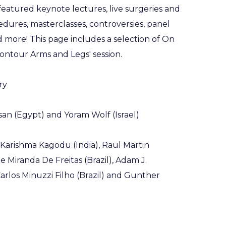
eatured keynote lectures, live surgeries and
dures, masterclasses, controversies, panel
nd more! This page includes a selection of On
ntour Arms and Legs' session.
ry
an (Egypt) and Yoram Wolf (Israel)
 Karishma Kagodu (India), Raul Martin
 Miranda De Freitas (Brazil), Adam J.
arlos Minuzzi Filho (Brazil) and Gunther