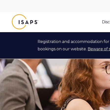
ISAPS
Dis
Registration and accommodation for 
bookings on our website.
Beware of 