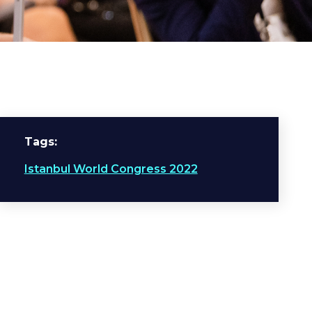
Tags
Istanbul World Congress 2022