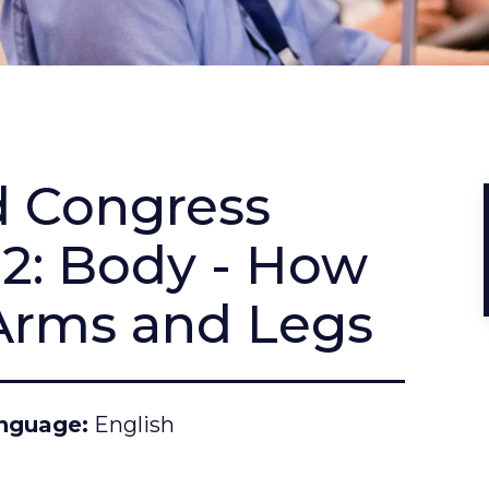
d Congress
22: Body - How
Arms and Legs
nguage
English