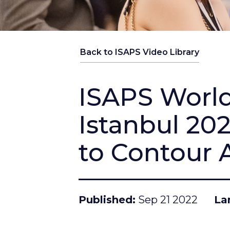
Back to ISAPS Video Library
ISAPS Worl
Istanbul 20
to Contour 
Published
Sep 21 2022
La