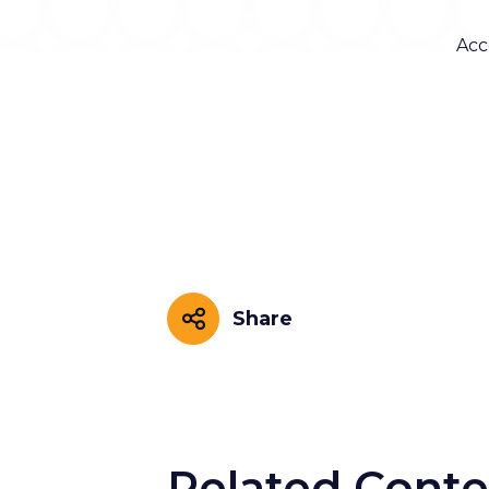
Acc
Share
Share
Related Conte