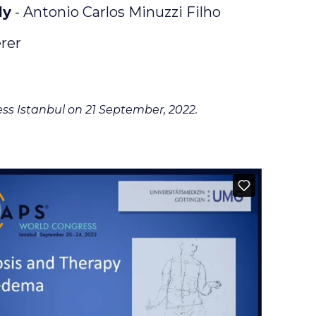
ly
- Antonio Carlos Minuzzi Filho
rer
ss Istanbul on 21 September, 2022.