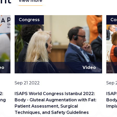
View more
Congress
Co
eo
Video
Date
Date
Sep 21 2022
Sep 
2:
ISAPS World Congress Istanbul 2022:
ISAP
ing
Body - Gluteal Augmentation with Fat:
Body
Patient Assessment, Surgical
Impl
Techniques, and Safety Guidelines