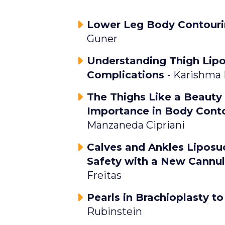
Lower Leg Body Contouri
Guner
Understanding Thigh Lip
Complications
- Karishma
The Thighs Like a Beauty
Importance in Body Cont
Manzaneda Cipriani
Calves and Ankles Liposu
Safety with a New Cannu
Freitas
Pearls in Brachioplasty t
Rubinstein