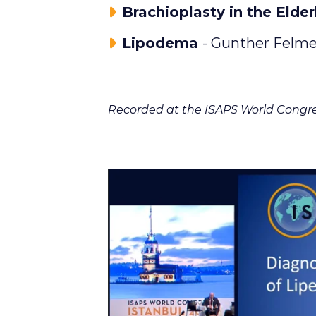
Brachioplasty in the Elder
Lipodema
- Gunther Felme
Recorded at the ISAPS World Congre