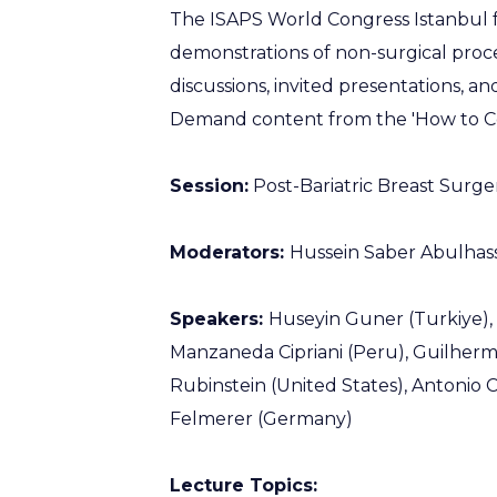
The ISAPS World Congress Istanbul f
demonstrations of non-surgical proce
discussions, invited presentations, a
Demand content from the 'How to Co
Session:
Post-Bariatric Breast Surge
Moderators:
Hussein Saber Abulhass
Speakers:
Huseyin Guner (Turkiye),
Manzaneda Cipriani (Peru), Guilherme
Rubinstein (United States), Antonio C
Felmerer (Germany)
Lecture Topics: