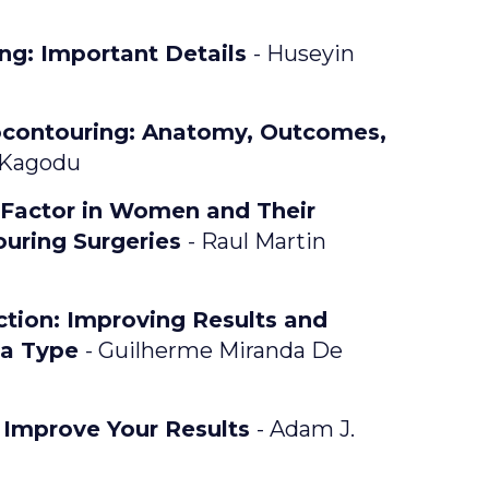
ng: Important Details
- Huseyin
ocontouring: Anatomy, Outcomes,
 Kagodu
 Factor in Women and Their
ouring Surgeries
- Raul Martin
ction: Improving Results and
la Type
- Guilherme Miranda De
o Improve Your Results
- Adam J.