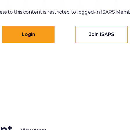
ess to this content is restricted to logged-in ISAPS Memb
Login
Join ISAPS
nt