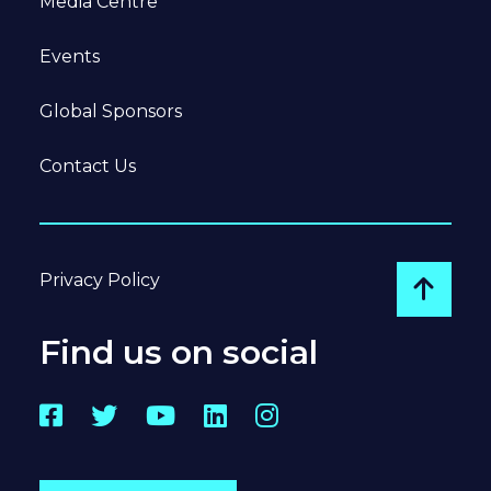
Media Centre
Events
Global Sponsors
Contact Us
Privacy Policy
Go to
Find us on social
Facebook
Twitter
YouTube
LinkedIn
Instagram