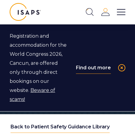
ISAPS
Login
Show 
Search
Close
Registration and
accommodation for the
World Congress 2026,
Cancun, are offered
Find out more
only through direct
bookings on our
website.
Beware of
scams!
Back to Patient Safety Guidance Library