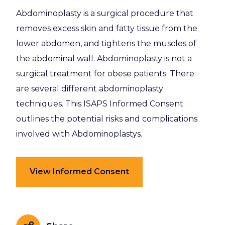
Abdominoplasty is a surgical procedure that
removes excess skin and fatty tissue from the
lower abdomen, and tightens the muscles of
the abdominal wall. Abdominoplasty is not a
surgical treatment for obese patients. There
are several different abdominoplasty
techniques. This ISAPS Informed Consent
outlines the potential risks and complications
involved with Abdominoplastys.
View Informed Consent