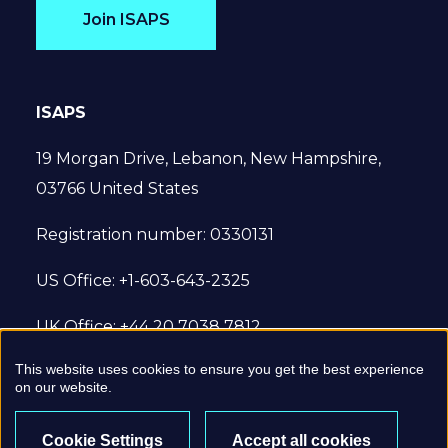
Join ISAPS
ISAPS
19 Morgan Drive, Lebanon, New Hampshire,
03766 United States
Registration number: 0330131
US Office: +1-603-643-2325
UK Office: +44 20 7038 7812
This website uses cookies to ensure you get the best experience
© 2022 International Society of Aesthetic
on our website.
Plastic Surgery. All Rights Reserved.
Cookie Settings
Accept all cookies