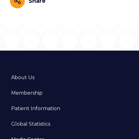
Share
Share
About Us
Membership
Patient Information
Global Statistics