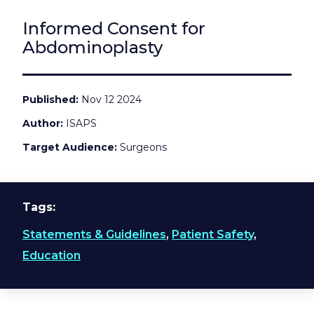
Informed Consent for
Abdominoplasty
Published
Nov 12 2024
Author
ISAPS
Target Audience
Surgeons
Tags
Statements & Guidelines
,
Patient Safety
,
Education