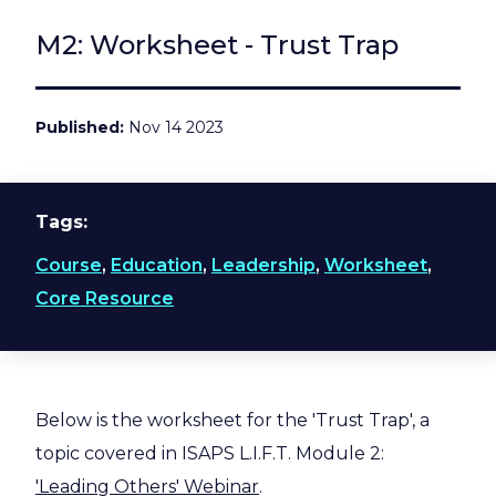
M2: Worksheet - Trust Trap
Published
Nov 14 2023
Tags
Course
,
Education
,
Leadership
,
Worksheet
,
Core Resource
Below is the worksheet for the 'Trust Trap', a
topic covered in ISAPS L.I.F.T. Module 2:
'Leading Others' Webinar
.