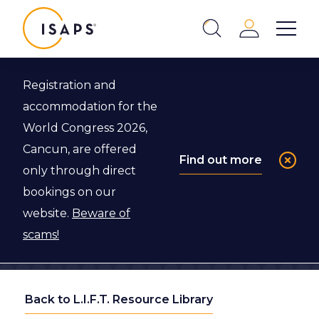
ISAPS
Login
Show 
Search
Close
Registration and
accommodation for the
World Congress 2026,
Cancun, are offered
Find out more
only through direct
bookings on our
website.
Beware of
scams!
Back to L.I.F.T. Resource Library