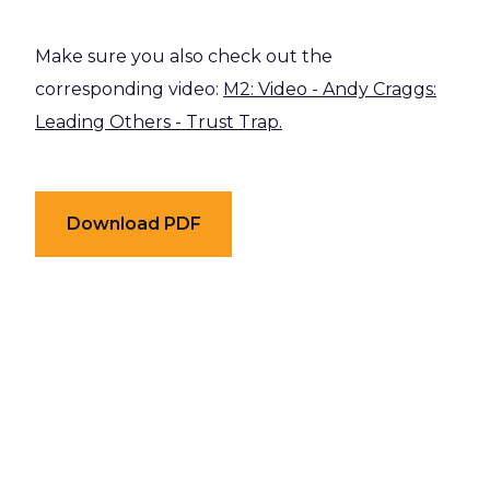
Make sure you also check out the
corresponding video:
M2: Video - Andy Craggs:
Leading Others - Trust Trap.
Download PDF