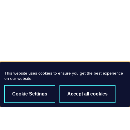
This website uses cookies to ensure you get the best experience
on our website.
Cookie Settings
Accept all cookies