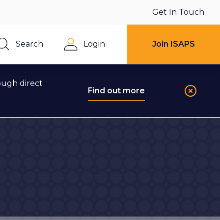
Get In Touch
Search
Login
Join ISAPS
Close
ough direct
Find out more