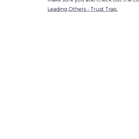
Leading Others - Trust Trap.