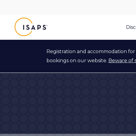
ISAPS
Dis
Registration and accommodation for 
bookings on our website.
Beware of 