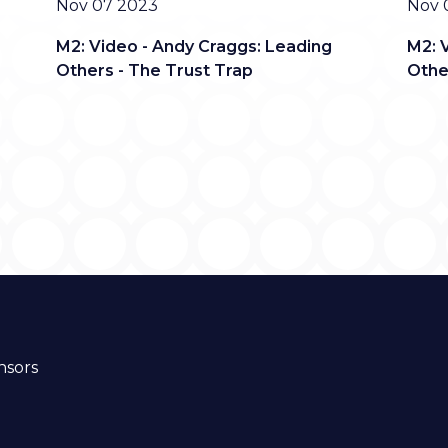
Date
Date
Nov 07 2023
Nov 
M2: Video - Andy Craggs: Leading
M2: 
Others - The Trust Trap
Othe
nsors