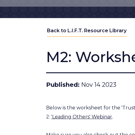
Back to L.I.F.T. Resource Library
M2: Workshe
Published
Nov 14 2023
Below is the worksheet for the 'Trust 
2:
'Leading Others' Webinar
.
Make sure you also check out the c