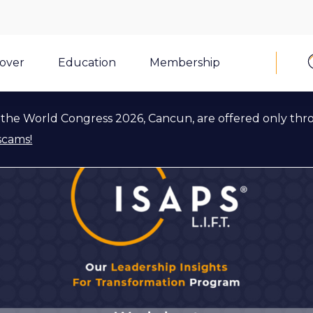
cover
Education
Membership
the World Congress 2026, Cancun, are offered only thr
scams!