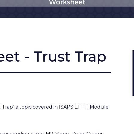
et - Trust Trap
Trap', a topic covered in ISAPS L.I.F.T. Module
orresponding video:
M2: Video - Andy Craggs: