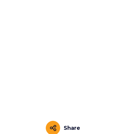
Share
Share