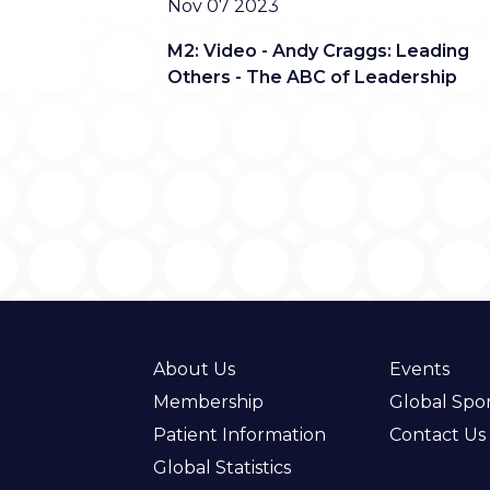
Date
Nov 07 2023
M2: Video - Andy Craggs: Leading
Others - The ABC of Leadership
About Us
Events
Membership
Global Spo
Patient Information
Contact Us
Global Statistics