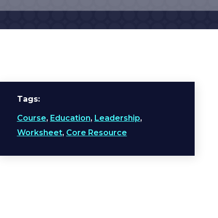
Tags
Course
,
Education
,
Leadership
,
Worksheet
,
Core Resource