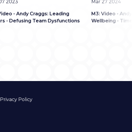
Date
07 2023
Mar 27 2024
Video - Andy Craggs: Leading
M3: Video - Andy
rs - Defusing Team Dysfunctions
Wellbeing - Tim
Privacy Policy