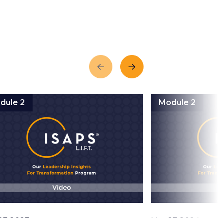
Previous
Next
dule 2
Module 2