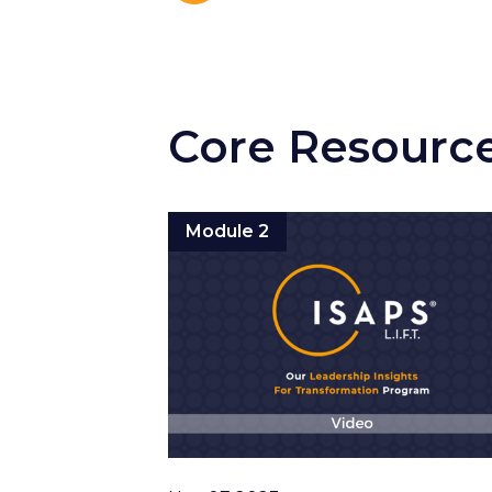
Core Resourc
Module 2