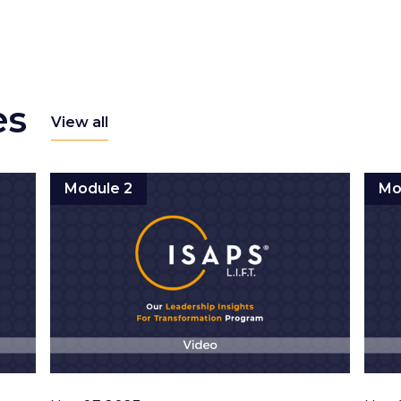
es
View all
Module 2
Mo