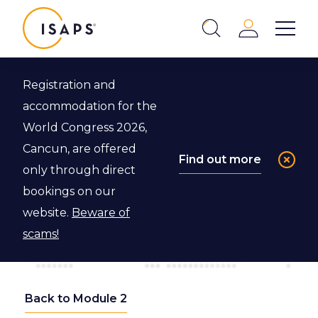
ISAPS
Login
Show 
Search
Close
Registration and
accommodation for the
World Congress 2026,
Cancun, are offered
Find out more
only through direct
bookings on our
website.
Beware of
scams!
Back to Module 2