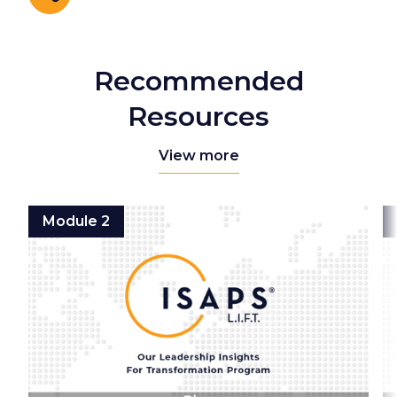
Share
Recommended
Resources
View more
Module 2