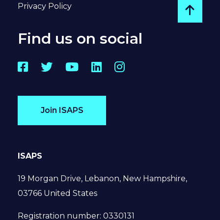
Privacy Policy
Go to
Find us on social
Facebook
Twitter
YouTube
LinkedIn
Instagram
Join ISAPS
ISAPS
19 Morgan Drive, Lebanon, New Hampshire,
03766 United States
Registration number: 0330131