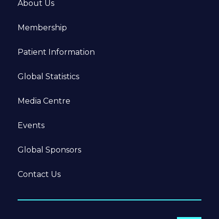
About Us
Membership
Patient Information
Global Statistics
Media Centre
Events
Global Sponsors
Contact Us