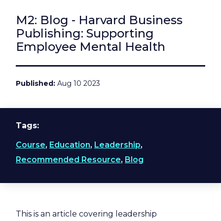
M2: Blog - Harvard Business
Publishing: Supporting
Employee Mental Health
Published
Aug 10 2023
Tags
Course
,
Education
,
Leadership
,
Recommended Resource
,
Blog
This is an article covering leadership