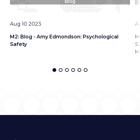
Date
D
Aug 10 2023
A
M2: Blog - Amy Edmondson: Psychological
M
Safety
S
M