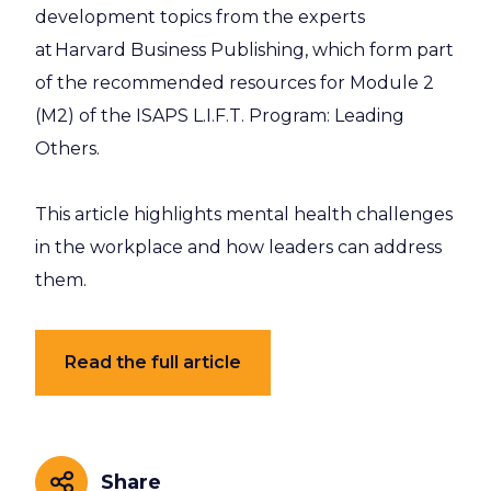
development topics from the experts
at Harvard Business Publishing, which form part
of the recommended resources for Module 2
(M2) of the ISAPS L.I.F.T. Program: Leading
Others.
This article highlights mental health challenges
in the workplace and how leaders can address
them.
Read the full article
Share